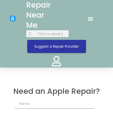
Repair
Near
Me
Suggest a Repair Provider
Need an Apple Repair?