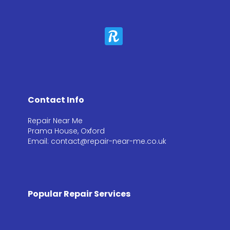
Contact Info
Repair Near Me
Prama House, Oxford
Email: contact@repair-near-me.co.uk
Popular Repair Services