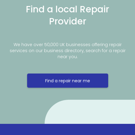
Find a local Repair
Provider
We have over 50,000 UK businesses offering repair
services on our business directory, search for a repair
near you.
Find a repair near me