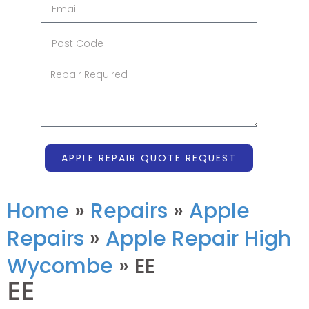
APPLE REPAIR QUOTE REQUEST
Home
»
Repairs
»
Apple
Repairs
»
Apple Repair High
Wycombe
»
EE
EE