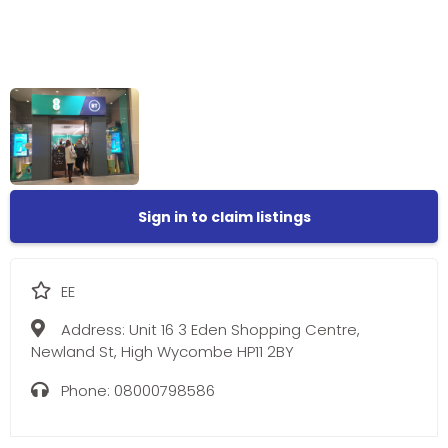
Sign in to claim listings
EE
Address:
Unit 16 3 Eden Shopping Centre,
Newland St, High Wycombe HP11 2BY
Phone:
08000798586