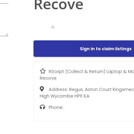
Recove
Sign in to claim listings
RScript (Collect & Return) Laptop & M
Recove
Address:
Regus, Aston Court Kingsmea
High Wycombe HP11 1LA
Phone: