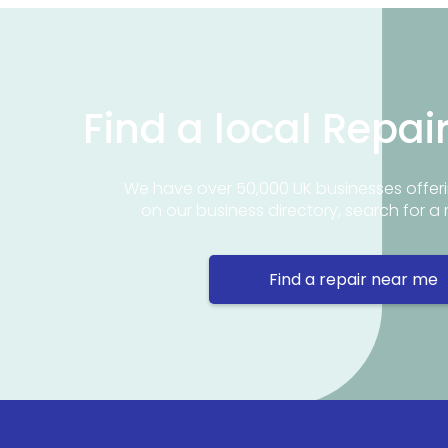
Find a local Repai
We have over 50,000 UK businesses offeri
on our business directory, search for a 
Find a repair near me