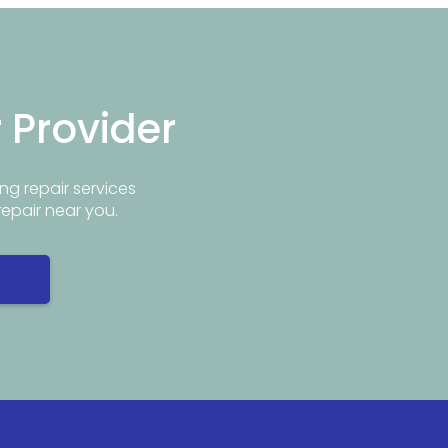
r Provider
ng repair services
repair near you.