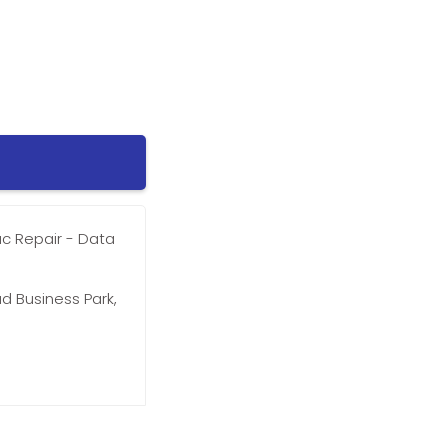
ac Repair - Data
d Business Park,