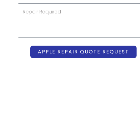
APPLE REPAIR QUOTE REQUEST