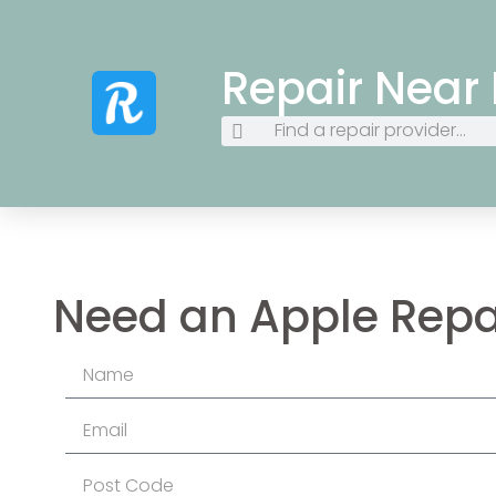
Repair Near
Need an Apple Repa