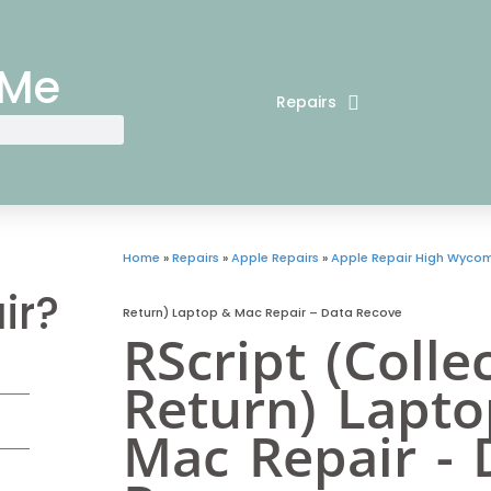
 Me
Repairs
Home
»
Repairs
»
Apple Repairs
»
Apple Repair High Wyco
ir?
Return) Laptop & Mac Repair – Data Recove
RScript (Colle
Return) Lapt
Mac Repair - 