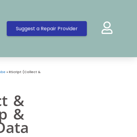
Suggest a Repair Provider
mbe
»
RScript (Collect &
ct &
op &
Data