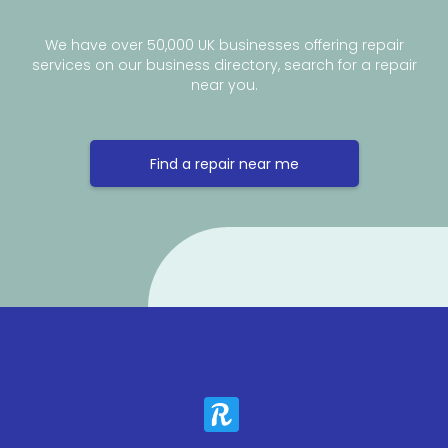
We have over 50,000 UK businesses offering repair
services on our business directory, search for a repair
near you.
Find a repair near me