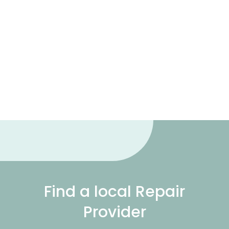
Find a local Repair
Provider