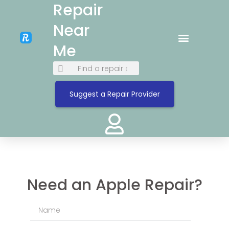
Repair
Near
Me
Suggest a Repair Provider
Need an Apple Repair?