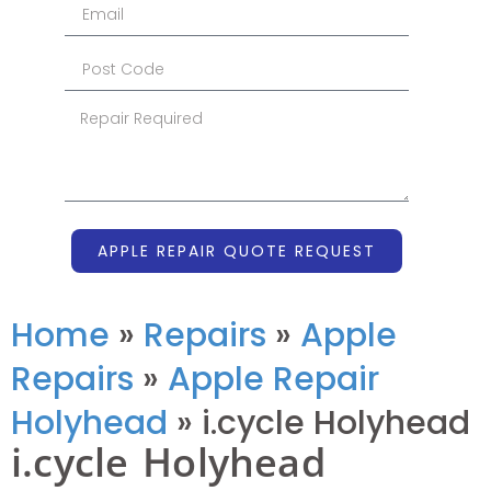
APPLE REPAIR QUOTE REQUEST
Home
»
Repairs
»
Apple
Repairs
»
Apple Repair
Holyhead
»
i.cycle Holyhead
i.cycle Holyhead