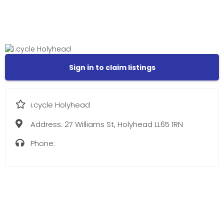
Sign in to claim listings
i.cycle Holyhead
Address:
27 Williams St, Holyhead LL65 1RN
Phone: