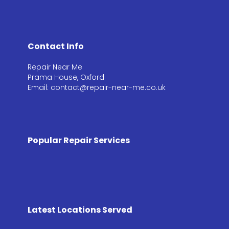
Contact Info
Repair Near Me
Prama House, Oxford
Email: contact@repair-near-me.co.uk
Popular Repair Services
Latest Locations Served