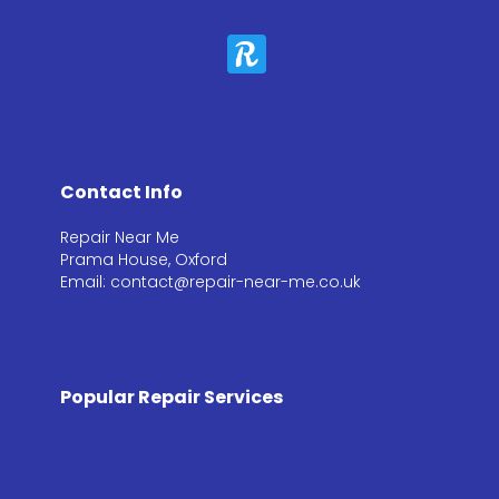
Contact Info
Repair Near Me
Prama House, Oxford
Email: contact@repair-near-me.co.uk
Popular Repair Services