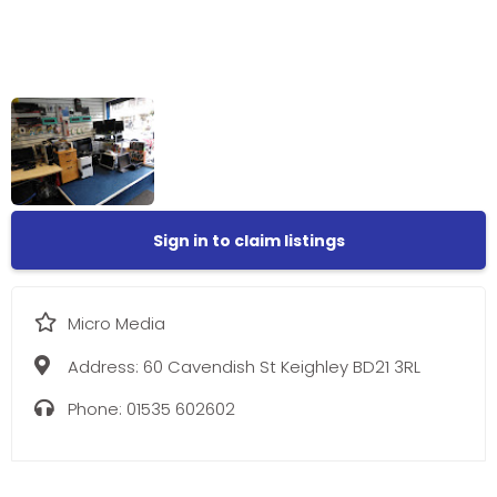
Sign in to claim listings
Micro Media
Address:
60 Cavendish St Keighley BD21 3RL
Phone:
01535 602602