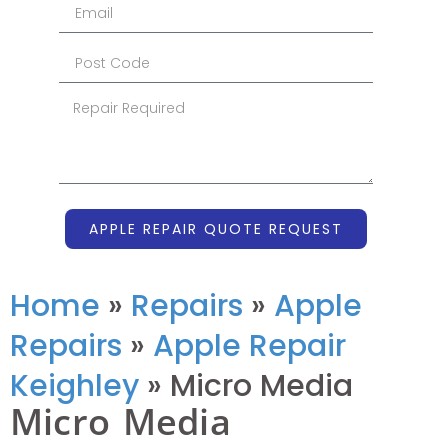
APPLE REPAIR QUOTE REQUEST
Home
»
Repairs
»
Apple
Repairs
»
Apple Repair
Keighley
»
Micro Media
Micro Media