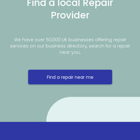
Find a local Repair
Provider
We have over 50,000 UK businesses offering repair
services on our business directory, search for a repair
near you.
Find a repair near me