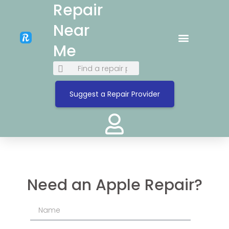
Repair
Near
Me
Suggest a Repair Provider
Need an Apple Repair?