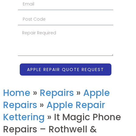
APPLE REPAIR QUOTE REQUEST
Home
»
Repairs
»
Apple
Repairs
»
Apple Repair
Kettering
»
It Magic Phone
Repairs – Rothwell &