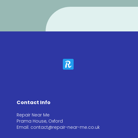
Contact Info
Repair Near Me
Prama House, Oxford
Email: contact@repair-near-me.co.uk