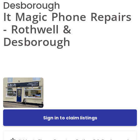
Desborough
It Magic Phone Repairs
- Rothwell &
Desborough
Sign in to claim listings