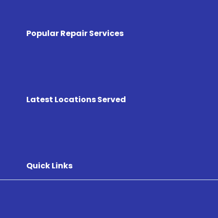
Popular Repair Services
Latest Locations Served
Quick Links