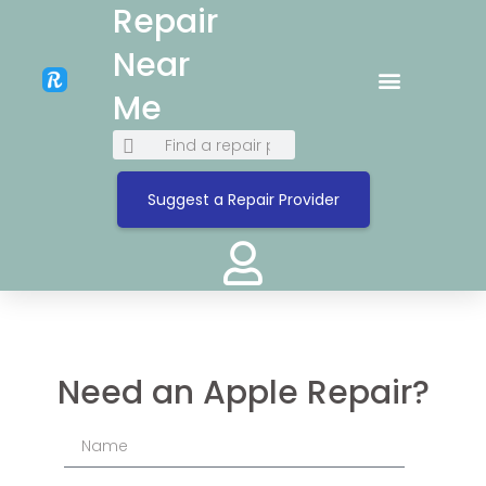
Repair
Near
Me
Suggest a Repair Provider
Need an Apple Repair?