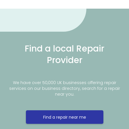
Find a local Repair
Provider
We have over 50,000 UK businesses offering repair
services on our business directory, search for a repair
near you.
Find a repair near me