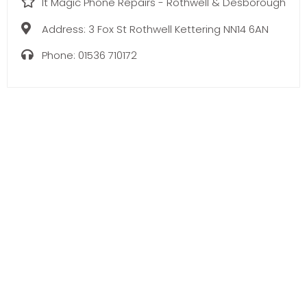
It Magic Phone Repairs - Rothwell & Desborough
Address:
3 Fox St Rothwell Kettering NN14 6AN
Phone:
01536 710172