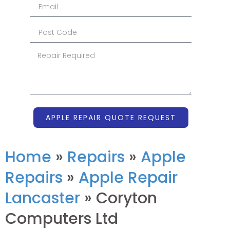
APPLE REPAIR QUOTE REQUEST
Home
»
Repairs
»
Apple
Repairs
»
Apple Repair
Lancaster
»
Coryton
Computers Ltd