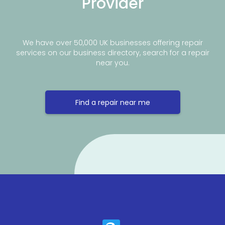
Provider
We have over 50,000 UK businesses offering repair
services on our business directory, search for a repair
near you.
Find a repair near me