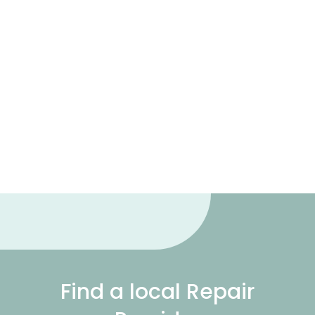
Find a local Repair