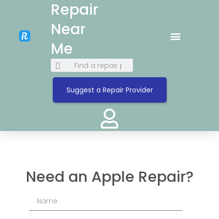
Repair
Near
Me
Suggest a Repair Provider
Need an Apple Repair?