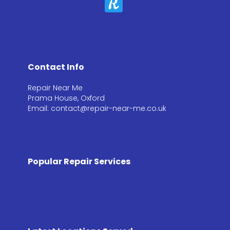
Contact Info
Repair Near Me
Prama House, Oxford
Email: contact@repair-near-me.co.uk
Popular Repair Services