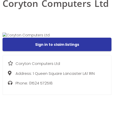
Coryton Computers Ltd
Sign in to claim listings
Coryton Computers Ltd
Address:
1 Queen Square Lancaster LA1 1RN
Phone:
01524 572518