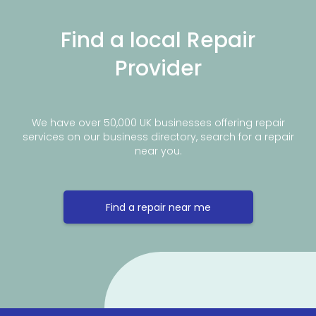
Find a local Repair
Provider
We have over 50,000 UK businesses offering repair
services on our business directory, search for a repair
near you.
Find a repair near me