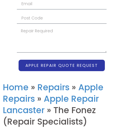
APPLE REPAIR QUOTE REQUEST
Home
»
Repairs
»
Apple
Repairs
»
Apple Repair
Lancaster
»
The Fonez
(Repair Specialists)