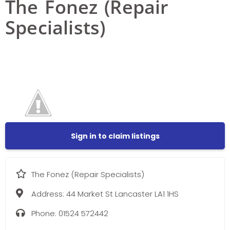
The Fonez (Repair
Specialists)
Sign in to claim listings
The Fonez (Repair Specialists)
Address:
44 Market St Lancaster LA1 1HS
Phone:
01524 572442