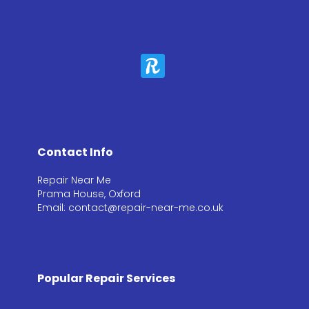
Contact Info
Repair Near Me
Prama House, Oxford
Email: contact@repair-near-me.co.uk
Popular Repair Services