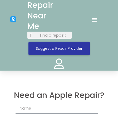
Repair
Near
Me
Suggest a Repair Provider
Need an Apple Repair?