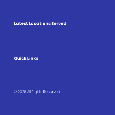
Latest Locations Served
Quick Links
© 2026 All Rights Reserved