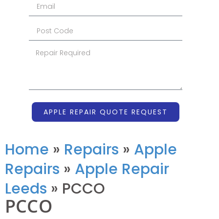
APPLE REPAIR QUOTE REQUEST
Home
»
Repairs
»
Apple
Repairs
»
Apple Repair
Leeds
»
PCCO
PCCO