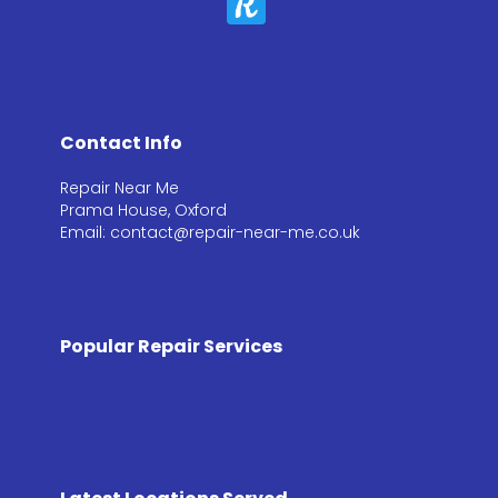
Contact Info
Repair Near Me
Prama House, Oxford
Email: contact@repair-near-me.co.uk
Popular Repair Services