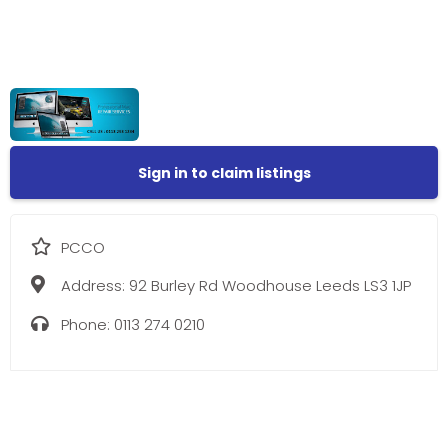
Sign in to claim listings
PCCO
Address:
92 Burley Rd Woodhouse Leeds LS3 1JP
Phone:
0113 274 0210