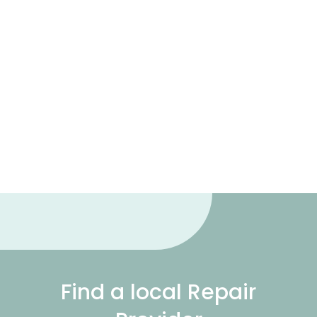
Find a local Repair