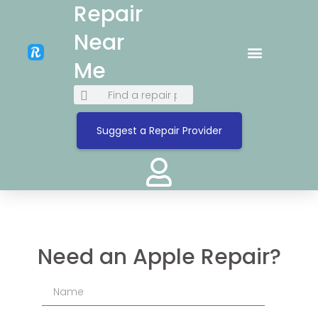
Repair
Near
Me
Suggest a Repair Provider
Need an Apple Repair?