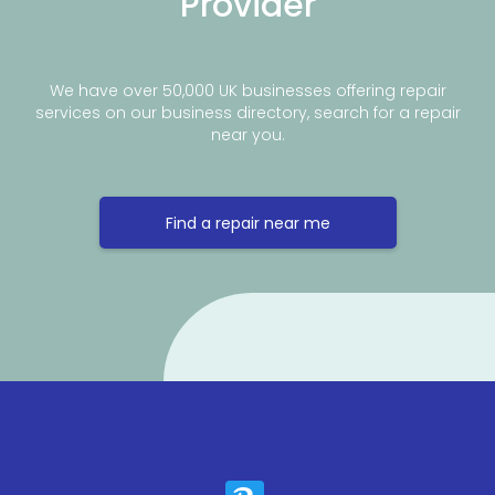
Provider
We have over 50,000 UK businesses offering repair
services on our business directory, search for a repair
near you.
Find a repair near me