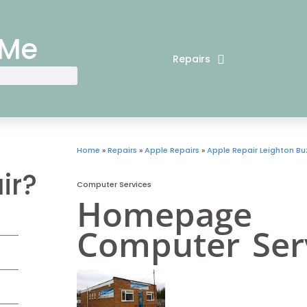
 Me
Repairs
Home
»
Repairs
»
Apple Repairs
»
Apple Repair Leighton Bu
ir?
Computer Services
Homepage
Computer Ser