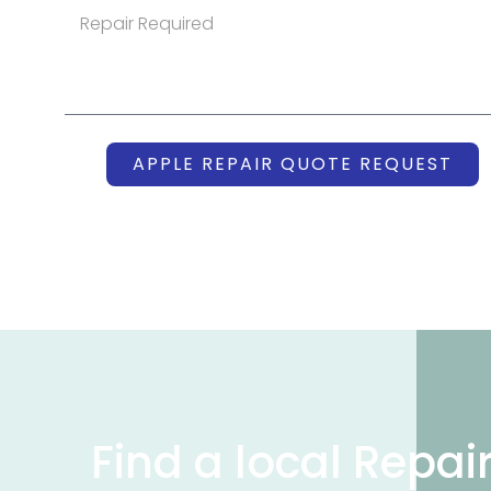
APPLE REPAIR QUOTE REQUEST
Find a local Repai