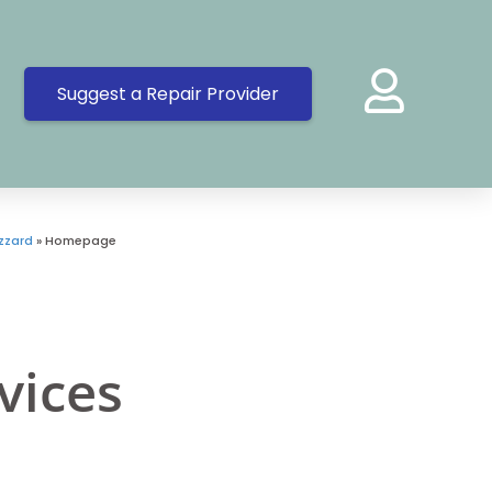
Suggest a Repair Provider
zzard
»
Homepage
vices