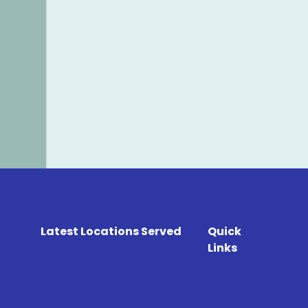
Latest Locations Served
Quick
Links