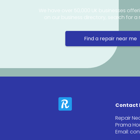
We have over 50,000 UK businesses offeri
on our business directory, search for a 
Find a repair near me
Contact 
Repair Ne
Prama Hou
Email: co