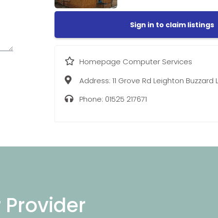
Sign in to claim listings
Homepage Computer Services
Address:
11 Grove Rd Leighton Buzzard L
Phone:
01525 217671
r Provider