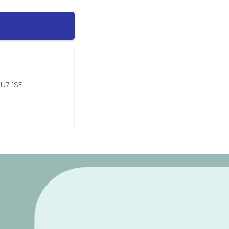
U7 1SF