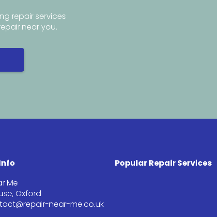
ng repair services
repair near you.
Info
Popular Repair Services
ar Me
se, Oxford
ntact@repair-near-me.co.uk