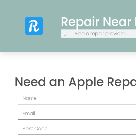
Repair Near
Need an Apple Repa