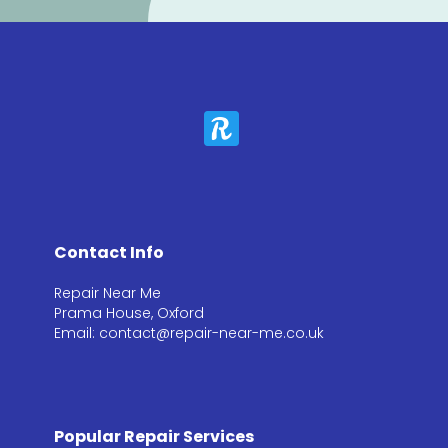
Contact Info
Repair Near Me
Prama House, Oxford
Email: contact@repair-near-me.co.uk
Popular Repair Services