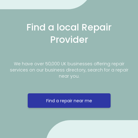
Find a local Repair
Provider
We have over 50,000 UK businesses offering repair
services on our business directory, search for a repair
near you.
Find a repair near me