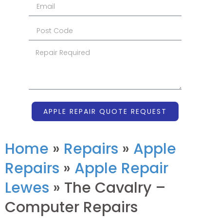
APPLE REPAIR QUOTE REQUEST
Home
»
Repairs
»
Apple
Repairs
»
Apple Repair
Lewes
»
The Cavalry –
Computer Repairs