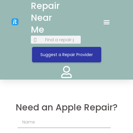
Repair
Near
Me
Suggest a Repair Provider
Need an Apple Repair?