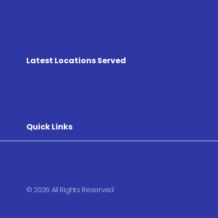
Latest Locations Served
Quick Links
© 2026 All Rights Reserved