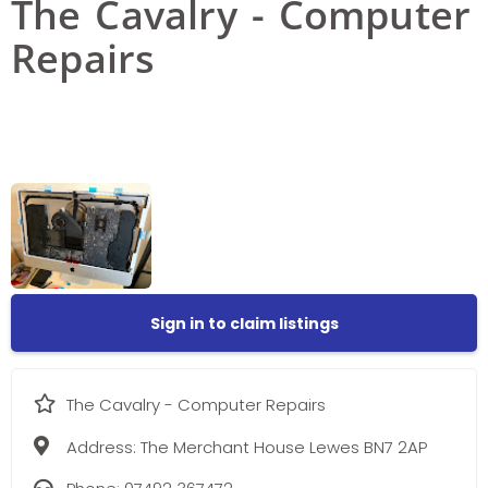
The Cavalry - Computer
Repairs
Sign in to claim listings
The Cavalry - Computer Repairs
Address:
The Merchant House Lewes BN7 2AP