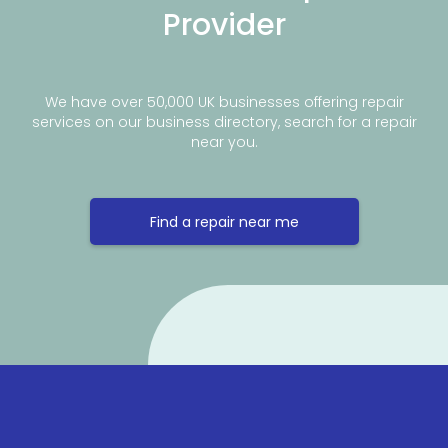
Provider
We have over 50,000 UK businesses offering repair
services on our business directory, search for a repair
near you.
Find a repair near me