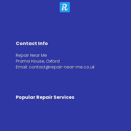
Contact Info
Repair Near Me
Prama House, Oxford
Email: contact@repair-near-me.co.uk
Popular Repair Services