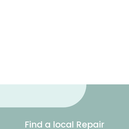
Find a local Repair