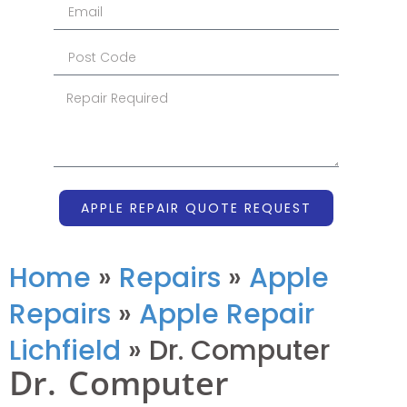
APPLE REPAIR QUOTE REQUEST
Home
»
Repairs
»
Apple
Repairs
»
Apple Repair
Lichfield
»
Dr. Computer
Dr. Computer