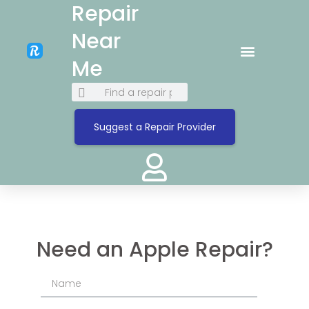
Repair
Near
Me
Suggest a Repair Provider
Need an Apple Repair?