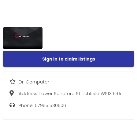
Sign in to claim listings
Dr. Computer
Address:
Lower Sandford St Lichfield WS13 6RA
Phone:
07955 530606