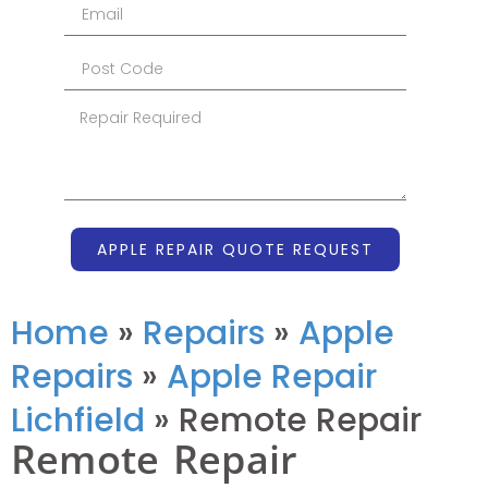
APPLE REPAIR QUOTE REQUEST
Home
»
Repairs
»
Apple
Repairs
»
Apple Repair
Lichfield
»
Remote Repair
Remote Repair