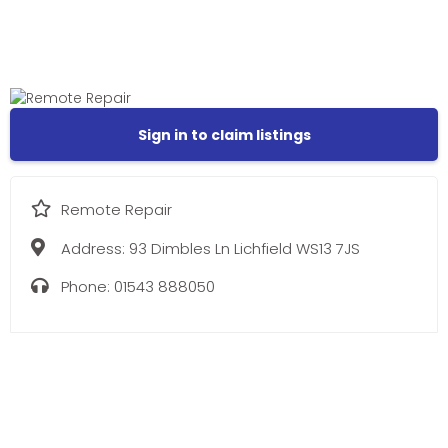
Sign in to claim listings
Remote Repair
Address:
93 Dimbles Ln Lichfield WS13 7JS
Phone:
01543 888050