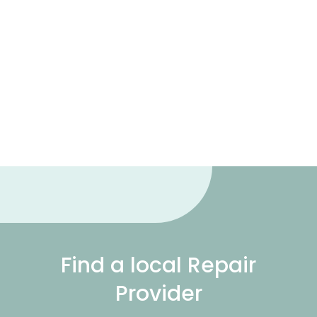
Find a local Repair
Provider