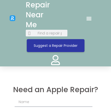
Repair
Near
Me
Suggest a Repair Provider
Need an Apple Repair?