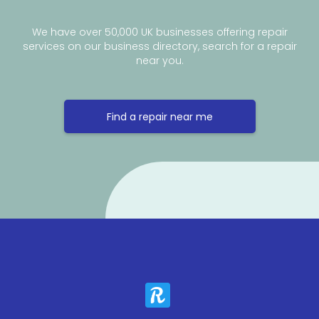
We have over 50,000 UK businesses offering repair
services on our business directory, search for a repair
near you.
Find a repair near me