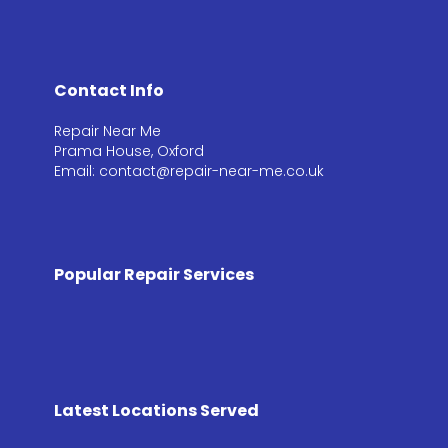
Contact Info
Repair Near Me
Prama House, Oxford
Email: contact@repair-near-me.co.uk
Popular Repair Services
Latest Locations Served