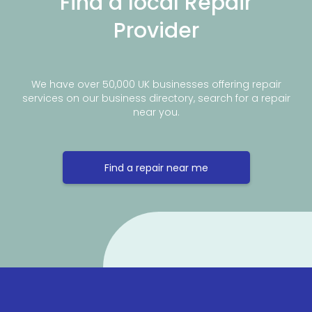
Find a local Repair
Provider
We have over 50,000 UK businesses offering repair
services on our business directory, search for a repair
near you.
Find a repair near me