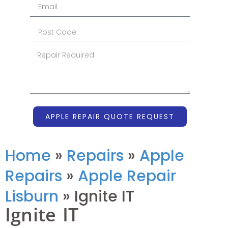
APPLE REPAIR QUOTE REQUEST
Home
»
Repairs
»
Apple
Repairs
»
Apple Repair
Lisburn
»
Ignite IT
Ignite IT