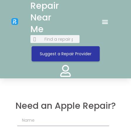
Repair
Near
Me
Suggest a Repair Provider
Need an Apple Repair?