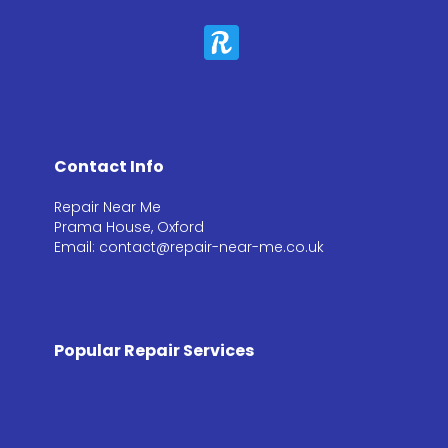
Contact Info
Repair Near Me
Prama House, Oxford
Email: contact@repair-near-me.co.uk
Popular Repair Services