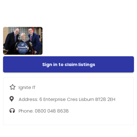
Sign in to claim listings
Ignite IT
Address:
6 Enterprise Cres Lisburn BT28 2EH
Phone:
0800 048 8638