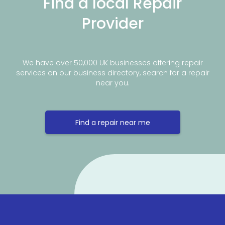
Find a local Repair
Provider
We have over 50,000 UK businesses offering repair
services on our business directory, search for a repair
near you.
Find a repair near me