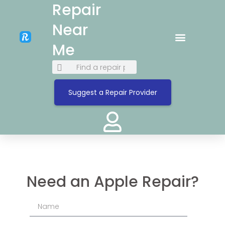
Repair
Near
Me
Suggest a Repair Provider
Need an Apple Repair?