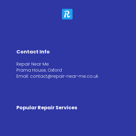
Contact Info
Repair Near Me
Prama House, Oxford
Email: contact@repair-near-me.co.uk
Popular Repair Services