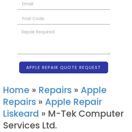
APPLE REPAIR QUOTE REQUEST
Home
»
Repairs
»
Apple
Repairs
»
Apple Repair
Liskeard
»
M-Tek Computer
Services Ltd.