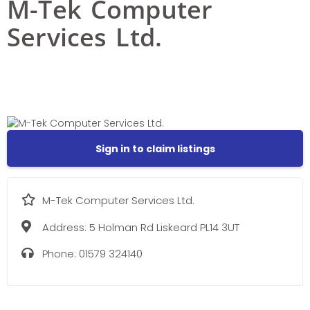
M-Tek Computer
Services Ltd.
Sign in to claim listings
M-Tek Computer Services Ltd.
Address:
5 Holman Rd Liskeard PL14 3UT
Phone:
01579 324140