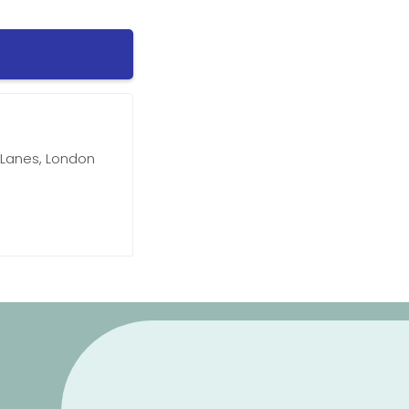
Lanes, London