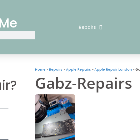
 Me
Repairs
Home
»
Repairs
»
Apple Repairs
»
Apple Repair London
»
Ga
Gabz-Repairs
ir?