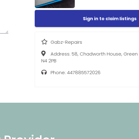
Sign in to claim listings
Gabz-Repairs
Address:
58, Chadworth House, Green 
N4 2PB
Phone:
447885572026