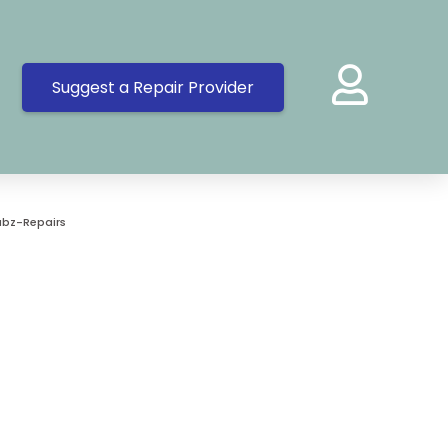
Suggest a Repair Provider
bz-Repairs