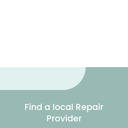
Find a local Repair
Provider