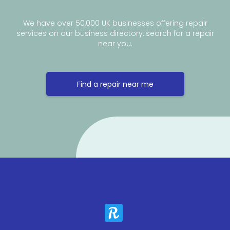
We have over 50,000 UK businesses offering repair
services on our business directory, search for a repair
near you.
Find a repair near me