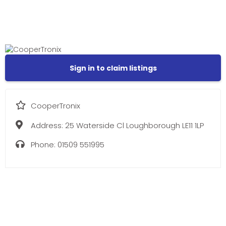
Sign in to claim listings
CooperTronix
Address:
25 Waterside Cl Loughborough LE11 1LP
Phone:
01509 551995