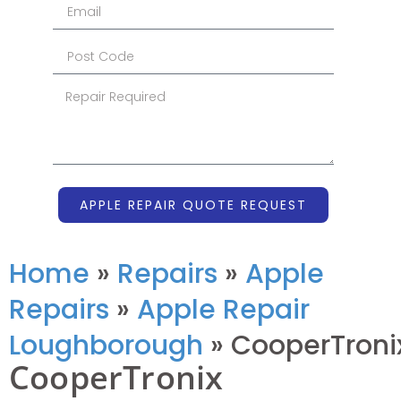
APPLE REPAIR QUOTE REQUEST
Home
»
Repairs
»
Apple
Repairs
»
Apple Repair
Loughborough
»
CooperTroni
CooperTronix