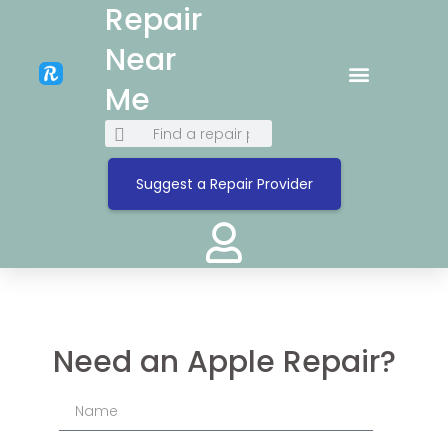
Repair
Near
Me
Suggest a Repair Provider
Need an Apple Repair?