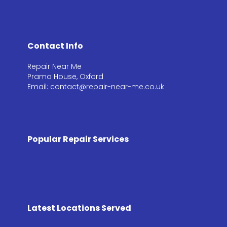
Contact Info
Repair Near Me
Prama House, Oxford
Email: contact@repair-near-me.co.uk
Popular Repair Services
Latest Locations Served