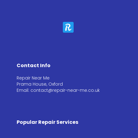
Contact Info
Repair Near Me
Prama House, Oxford
Email: contact@repair-near-me.co.uk
Popular Repair Services