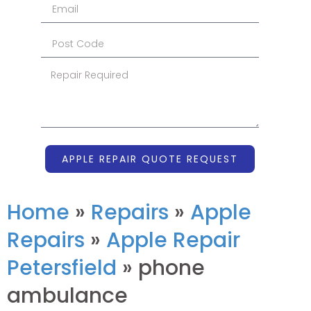
APPLE REPAIR QUOTE REQUEST
Home
»
Repairs
»
Apple
Repairs
»
Apple Repair
Petersfield
»
phone
ambulance