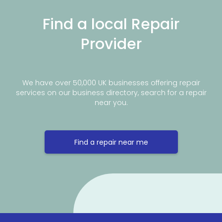
Find a local Repair
Provider
We have over 50,000 UK businesses offering repair
services on our business directory, search for a repair
near you.
Find a repair near me