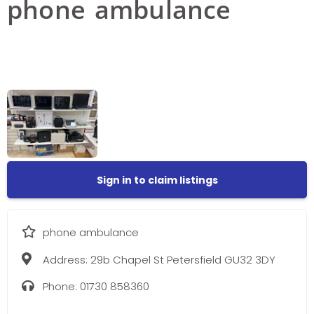
phone ambulance
Sign in to claim listings
phone ambulance
Address:
29b Chapel St Petersfield GU32 3DY
Phone:
01730 858360