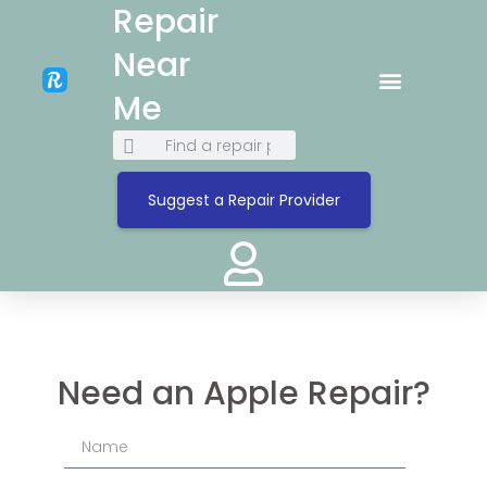
Repair
Near
Me
Suggest a Repair Provider
Need an Apple Repair?