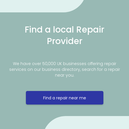
Find a local Repair
Provider
We have over 50,000 UK businesses offering repair
services on our business directory, search for a repair
near you.
Find a repair near me