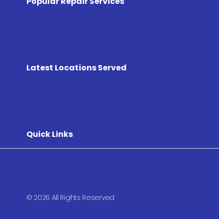
Popular Repair Services
Latest Locations Served
Quick Links
© 2026 All Rights Reserved