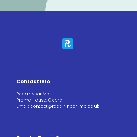
Contact Info
Repair Near Me
Prama House, Oxford
Email: contact@repair-near-me.co.uk