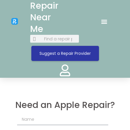
Repair
Near
Me
Suggest a Repair Provider
Need an Apple Repair?