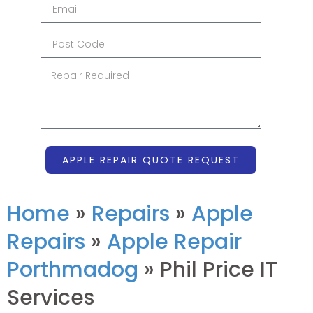
APPLE REPAIR QUOTE REQUEST
Home
»
Repairs
»
Apple
Repairs
»
Apple Repair
Porthmadog
»
Phil Price IT
Services