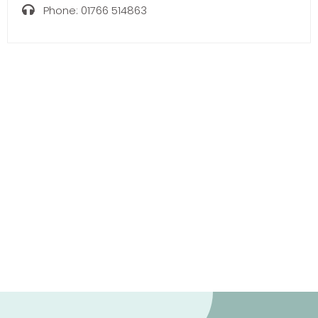
Phone:
01766 514863