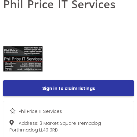
Phil Price IT Services
Sign in to claim listings
Phil Price IT Services
Address:
3 Market Square Tremadog
Porthmadog LL49 9RB