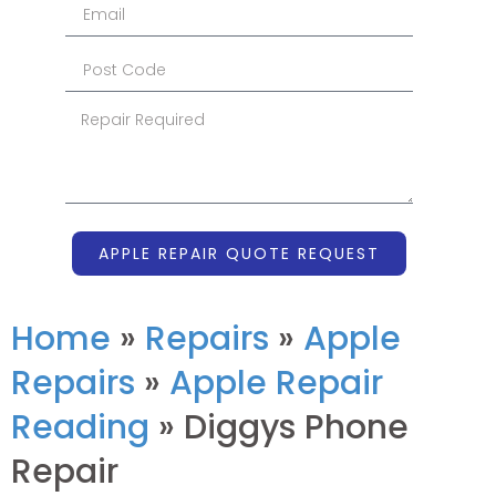
APPLE REPAIR QUOTE REQUEST
Home
»
Repairs
»
Apple
Repairs
»
Apple Repair
Reading
»
Diggys Phone
Repair