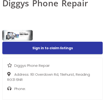
Diggys Phone Repair
Sign in to claim listings
Diggys Phone Repair
Address:
161 Overdown Rd, Tilehurst, Reading
RG31 6NR
Phone: