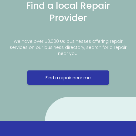
Find a local Repair
Provider
We have over 50,000 UK businesses offering repair
services on our business directory, search for a repair
near you.
Find a repair near me