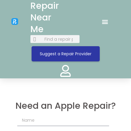
Repair
Near
Me
Suggest a Repair Provider
Need an Apple Repair?