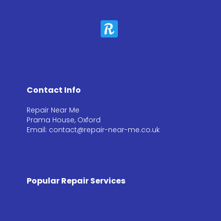
Contact Info
Repair Near Me
Prama House, Oxford
Email: contact@repair-near-me.co.uk
Popular Repair Services