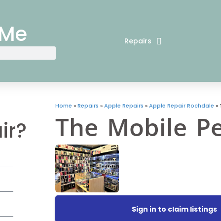
 Me
Repairs
Home
»
Repairs
»
Apple Repairs
»
Apple Repair Rochdale
»
The Mobile P
ir?
Sign in to claim listings