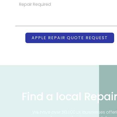
APPLE REPAIR QUOTE REQUEST
Find a local Repai
We have over 50,000 UK businesses offeri