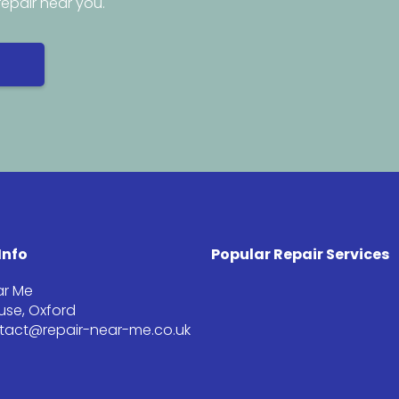
repair near you.
Info
Popular Repair Services
ar Me
se, Oxford
ntact@repair-near-me.co.uk