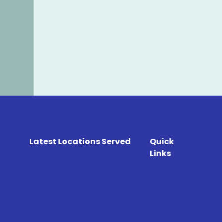
Latest Locations Served
Quick
Links