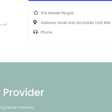
The Mobile People
Address:
Kiosk Unit, Rochdale OL16 1BW
Phone:
r Provider
ng repair services