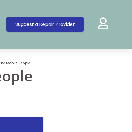
Suggest a Repair Provider
The Mobile People
eople