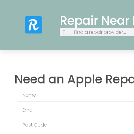
Repair Near
Need an Apple Repa