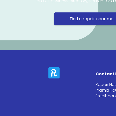
on our business directory, search for a 
Find a repair near me
Contact 
Repair Ne
Prama Hou
Email: co