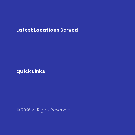
Latest Locations Served
Quick Links
© 2026 All Rights Reserved