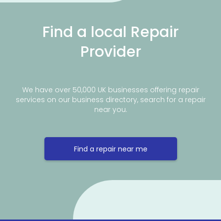
Find a local Repair
Provider
We have over 50,000 UK businesses offering repair
services on our business directory, search for a repair
near you.
Find a repair near me