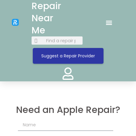
Repair
Near
Me
Suggest a Repair Provider
Need an Apple Repair?