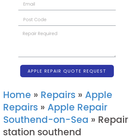
APPLE REPAIR QUOTE REQUEST
Home
»
Repairs
»
Apple
Repairs
»
Apple Repair
Southend-on-Sea
»
Repair
station southend