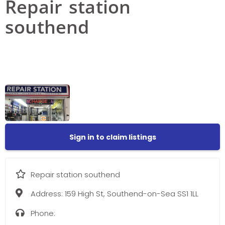
Repair station
southend
Sign in to claim listings
Repair station southend
Address:
159 High St, Southend-on-Sea SS1 1LL
Phone: