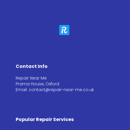
Contact Info
Repair Near Me
Prama House, Oxford
Email: contact@repair-near-me.co.uk
Popular Repair Services