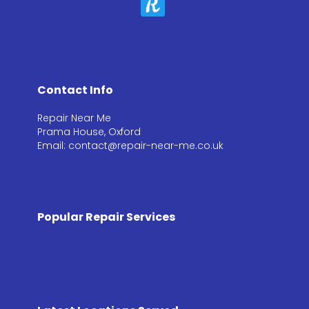
Contact Info
Repair Near Me
Prama House, Oxford
Email: contact@repair-near-me.co.uk
Popular Repair Services