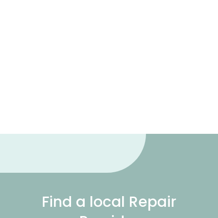
Find a local Repair