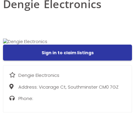
Dengie Electronics
Sign in to claim listings
Dengie Electronics
Address:
Vicarage Ct, Southminster CM0 7GZ
Phone: