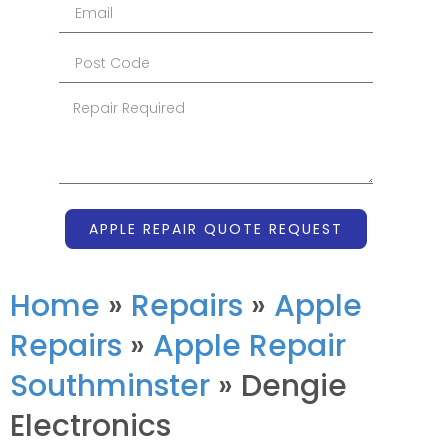
APPLE REPAIR QUOTE REQUEST
Home
»
Repairs
»
Apple
Repairs
»
Apple Repair
Southminster
»
Dengie
Electronics