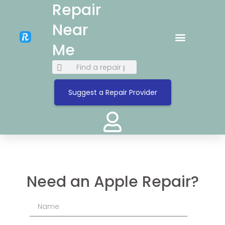
Repair
Near
Me
Suggest a Repair Provider
Need an Apple Repair?