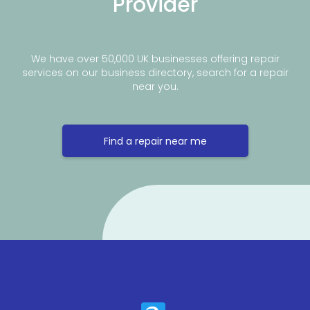
Provider
We have over 50,000 UK businesses offering repair
services on our business directory, search for a repair
near you.
Find a repair near me