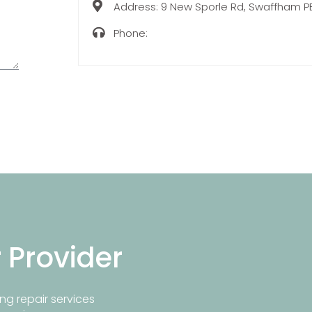
Address:
9 New Sporle Rd, Swaffham P
Phone:
r Provider
ng repair services