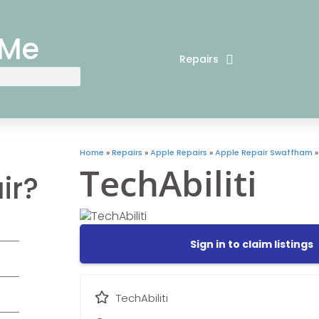
 Me
Repairs
Home
»
Repairs
»
Apple Repairs
»
Apple Repair Swaffham
TechAbiliti
ir?
Sign in to claim listings
TechAbiliti