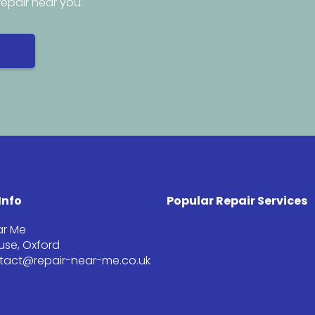
repair near you.
Info
Popular Repair Services
ar Me
se, Oxford
ntact@repair-near-me.co.uk