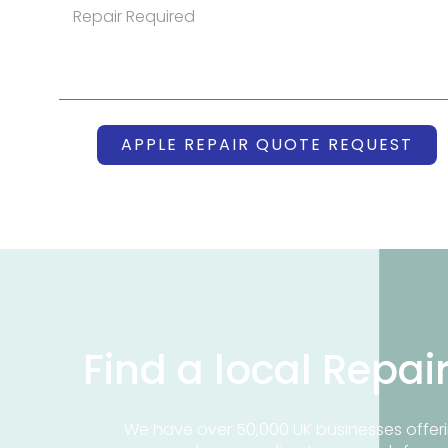
APPLE REPAIR QUOTE REQUEST
Find a local Repai
We have over 50,000 UK businesses offeri