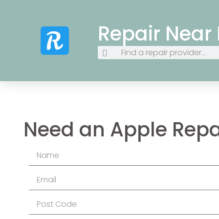
Repair Near
Need an Apple Repa