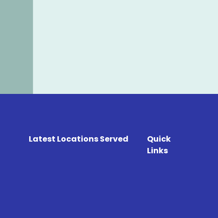
Latest Locations Served
Quick
Links