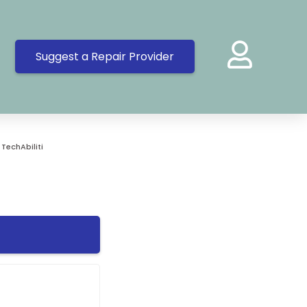
Suggest a Repair Provider
»
TechAbiliti