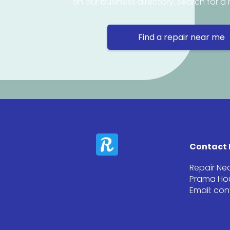
on our business directory, search for a 
Find a repair near me
Contact 
Repair Ne
Prama Hou
Email: co