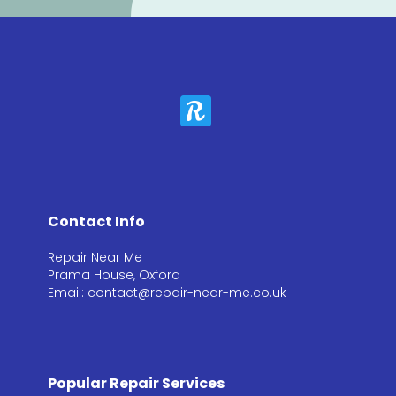
Contact Info
Repair Near Me
Prama House, Oxford
Email: contact@repair-near-me.co.uk
Popular Repair Services