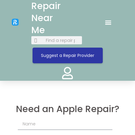
Repair
Near
Me
Suggest a Repair Provider
Need an Apple Repair?