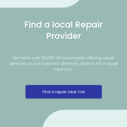
Find a local Repair
Provider
We have over 50,000 UK businesses offering repair
services on our business directory, search for a repair
near you.
Find a repair near me