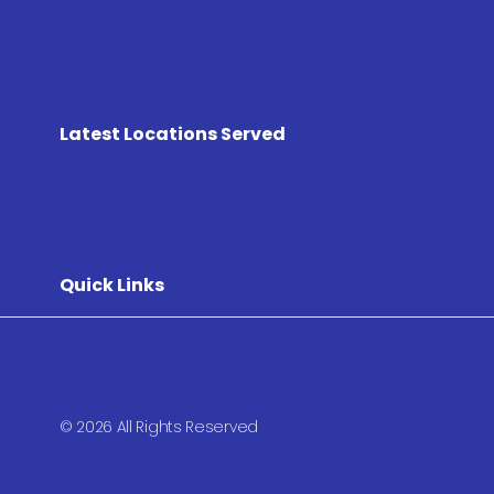
Latest Locations Served
Quick Links
© 2026 All Rights Reserved