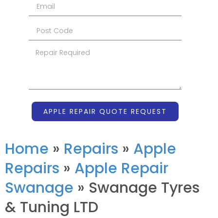
APPLE REPAIR QUOTE REQUEST
Home
»
Repairs
»
Apple
Repairs
»
Apple Repair
Swanage
»
Swanage Tyres
& Tuning LTD