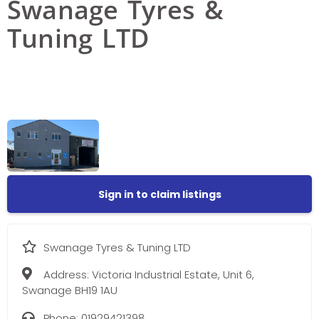
Swanage Tyres &
Tuning LTD
Sign in to claim listings
Swanage Tyres & Tuning LTD
Address:
Victoria Industrial Estate, Unit 6,
Swanage BH19 1AU
Phone:
01929421398