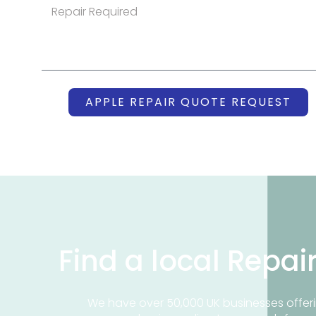
APPLE REPAIR QUOTE REQUEST
Find a local Repai
We have over 50,000 UK businesses offeri