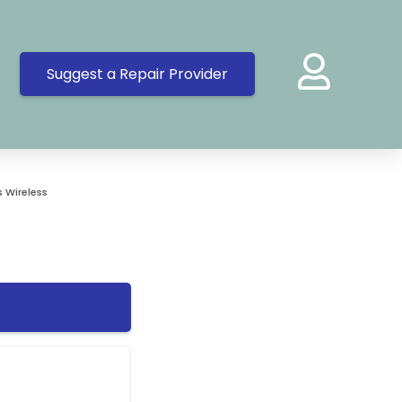
Suggest a Repair Provider
 Wireless