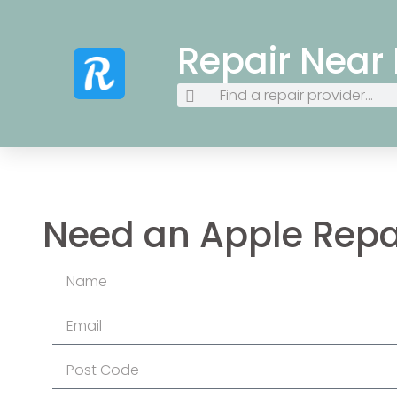
Repair Near
Need an Apple Repa