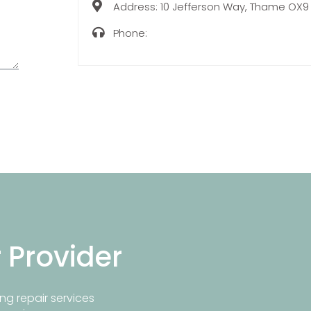
Address:
10 Jefferson Way, Thame OX9
Phone:
r Provider
ng repair services