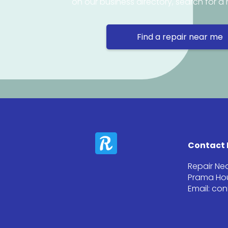
on our business directory, search for a 
Find a repair near me
Contact 
Repair Ne
Prama Hou
Email: co