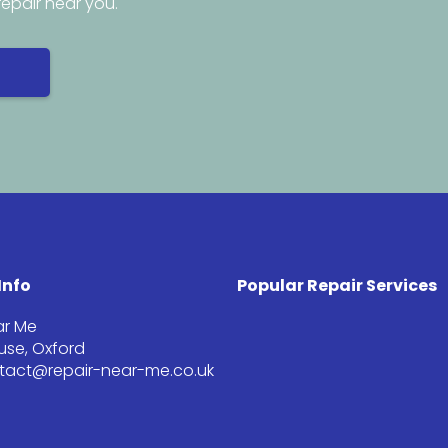
repair near you.
Info
Popular Repair Services
ar Me
se, Oxford
ntact@repair-near-me.co.uk