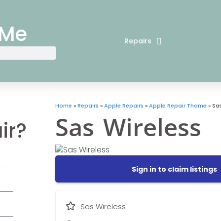
 Me
Repairs
Home
»
Repairs
»
Apple Repairs
»
Apple Repair Thame
»
Sas
Sas Wireless
ir?
Sign in to claim listings
Sas Wireless