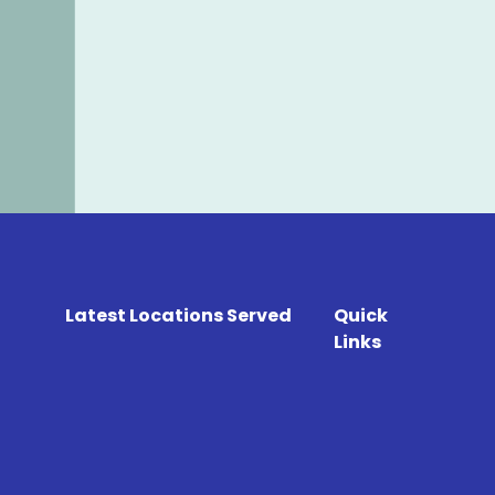
Latest Locations Served
Quick
Links