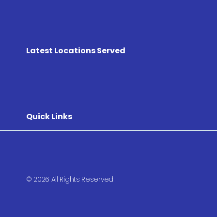
Latest Locations Served
Quick Links
© 2026 All Rights Reserved