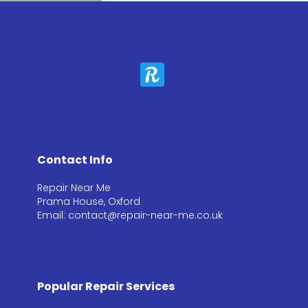
Contact Info
Repair Near Me
Prama House, Oxford
Email: contact@repair-near-me.co.uk
Popular Repair Services