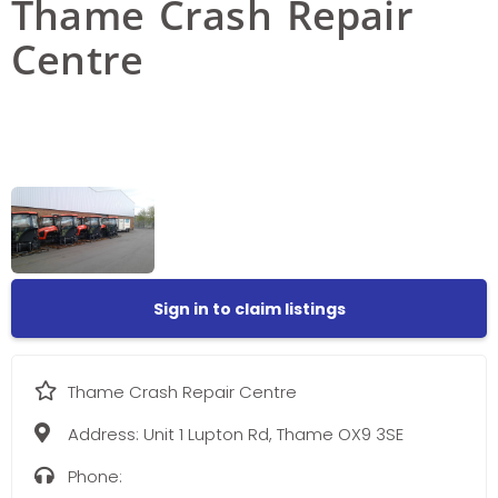
Thame Crash Repair
Centre
Sign in to claim listings
Thame Crash Repair Centre
Address:
Unit 1 Lupton Rd, Thame OX9 3SE
Phone: