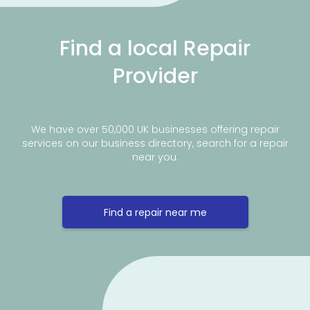
Find a local Repair
Provider
We have over 50,000 UK businesses offering repair
services on our business directory, search for a repair
near you.
Find a repair near me