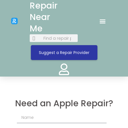
Repair
Near
Me
Suggest a Repair Provider
Need an Apple Repair?