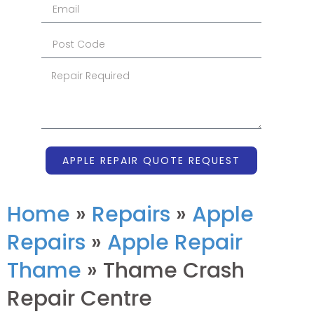
APPLE REPAIR QUOTE REQUEST
Home
»
Repairs
»
Apple
Repairs
»
Apple Repair
Thame
»
Thame Crash
Repair Centre