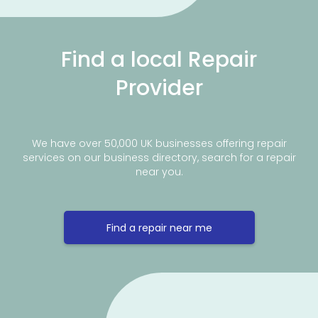
Find a local Repair
Provider
We have over 50,000 UK businesses offering repair
services on our business directory, search for a repair
near you.
Find a repair near me