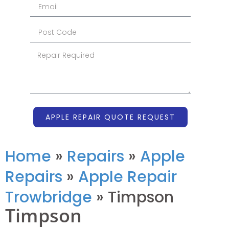
APPLE REPAIR QUOTE REQUEST
Home
»
Repairs
»
Apple
Repairs
»
Apple Repair
Trowbridge
»
Timpson
Timpson