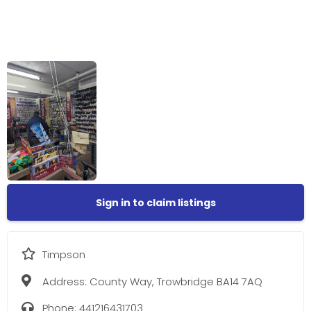
Sign in to claim listings
Timpson
Address:
County Way, Trowbridge BA14 7AQ
Phone:
441216431703