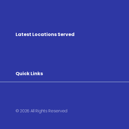
Latest Locations Served
Quick Links
© 2026 All Rights Reserved