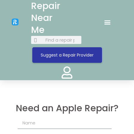
Repair
Near
Me
Suggest a Repair Provider
Need an Apple Repair?