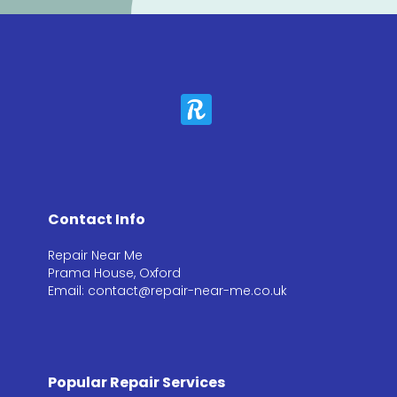
Contact Info
Repair Near Me
Prama House, Oxford
Email: contact@repair-near-me.co.uk
Popular Repair Services