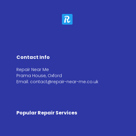
Contact Info
Repair Near Me
Prama House, Oxford
Email: contact@repair-near-me.co.uk
Popular Repair Services