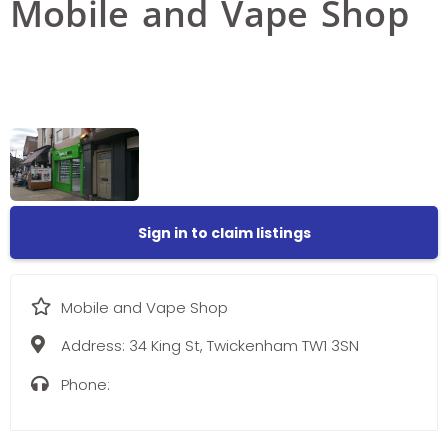
Mobile and Vape Shop
Sign in to claim listings
Mobile and Vape Shop
Address:
34 King St, Twickenham TW1 3SN
Phone: