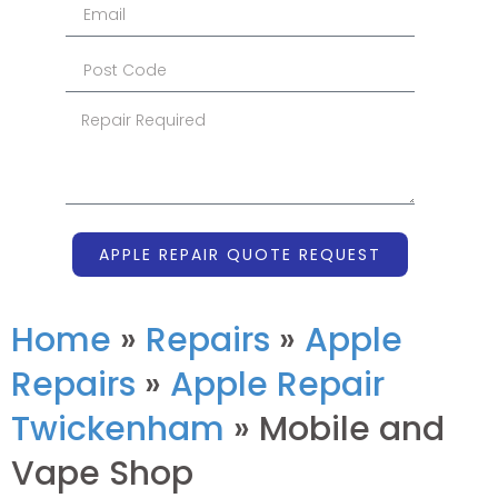
APPLE REPAIR QUOTE REQUEST
Home
»
Repairs
»
Apple
Repairs
»
Apple Repair
Twickenham
»
Mobile and
Vape Shop