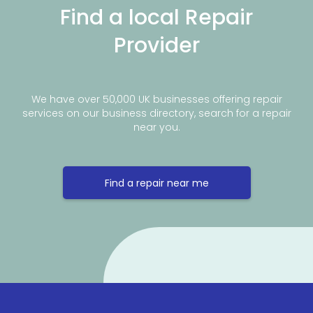
Find a local Repair
Provider
We have over 50,000 UK businesses offering repair
services on our business directory, search for a repair
near you.
Find a repair near me