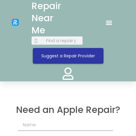
Repair
Near
Me
Suggest a Repair Provider
Need an Apple Repair?