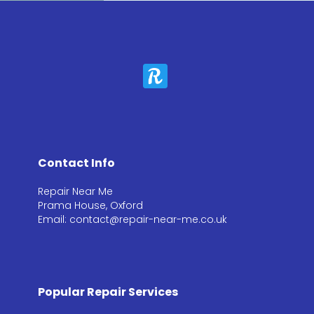
Contact Info
Repair Near Me
Prama House, Oxford
Email: contact@repair-near-me.co.uk
Popular Repair Services