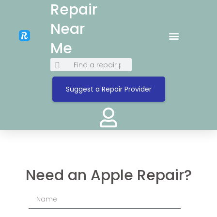
Repair
Near
Me
Suggest a Repair Provider
Need an Apple Repair?