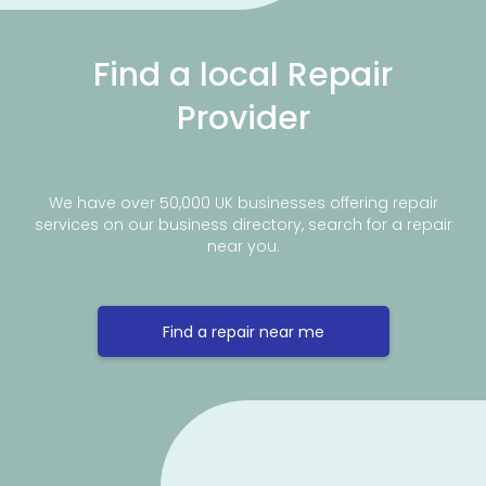
Find a local Repair
Provider
We have over 50,000 UK businesses offering repair
services on our business directory, search for a repair
near you.
Find a repair near me