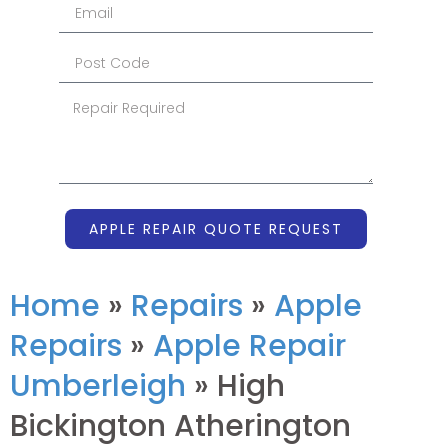
APPLE REPAIR QUOTE REQUEST
Home
»
Repairs
»
Apple
Repairs
»
Apple Repair
Umberleigh
»
High
Bickington Atherington