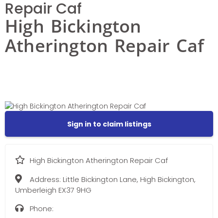
Repair Caf
High Bickington
Atherington Repair Caf
Sign in to claim listings
High Bickington Atherington Repair Caf
Address:
Little Bickington Lane, High Bickington,
Umberleigh EX37 9HG
Phone: