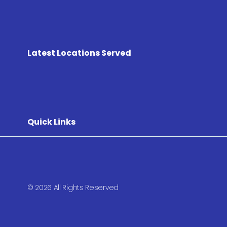
Latest Locations Served
Quick Links
© 2026 All Rights Reserved