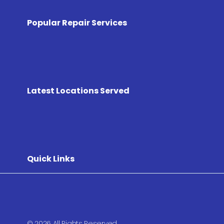
Popular Repair Services
Latest Locations Served
Quick Links
© 2026 All Rights Reserved