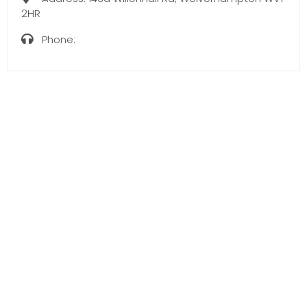
2HR
Phone: