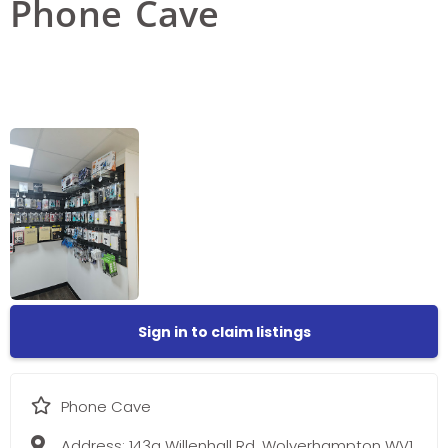
Phone Cave
Sign in to claim listings
Phone Cave
Address:
143a Willenhall Rd, Wolverhampton WV1