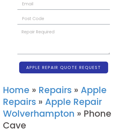
APPLE REPAIR QUOTE REQUEST
Home
»
Repairs
»
Apple
Repairs
»
Apple Repair
Wolverhampton
»
Phone
Cave