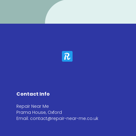
Contact Info
Repair Near Me
Prama House, Oxford
Email: contact@repair-near-me.co.uk