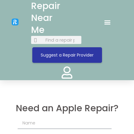
Repair
Near
Me
Suggest a Repair Provider
Need an Apple Repair?