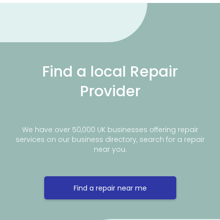
Find a local Repair
Provider
We have over 50,000 UK businesses offering repair
services on our business directory, search for a repair
near you.
Find a repair near me