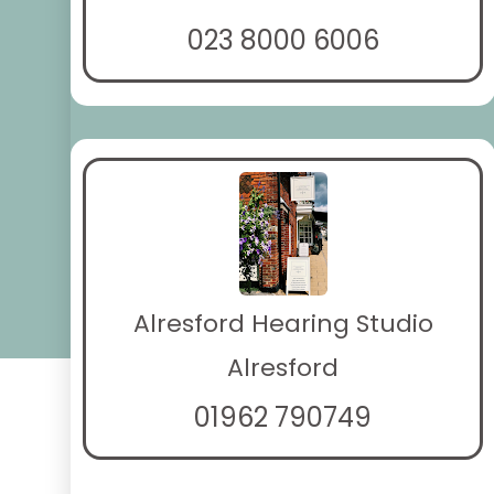
023 8000 6006
Alresford Hearing Studio
Alresford
01962 790749