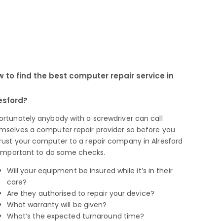
 to find the best computer repair service in
esford?
ortunately anybody with a screwdriver can call
mselves a computer repair provider so before you
rust your computer to a repair company in Alresford
s important to do some checks.
Will your equipment be insured while it’s in their
care?
Are they authorised to repair your device?
What warranty will be given?
What’s the expected turnaround time?