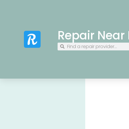
Repair Near