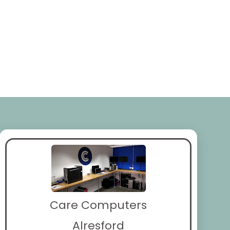
Care Computers
Alresford