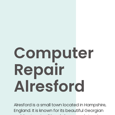
Computer
Repair
Alresford
Alresford is a small town located in Hampshire,
England. It is known for its beautiful Georgian