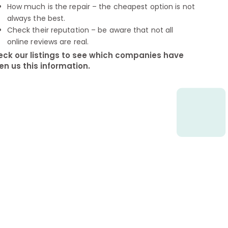
How much is the repair – the cheapest option is not
always the best.
Check their reputation – be aware that not all
online reviews are real.
ck our listings to see which companies have
en us this information.