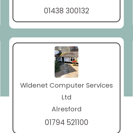
01438 300132
Widenet Computer Services
Ltd
Alresford
01794 521100