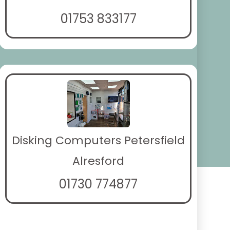
01753 833177
Disking Computers Petersfield
Alresford
01730 774877