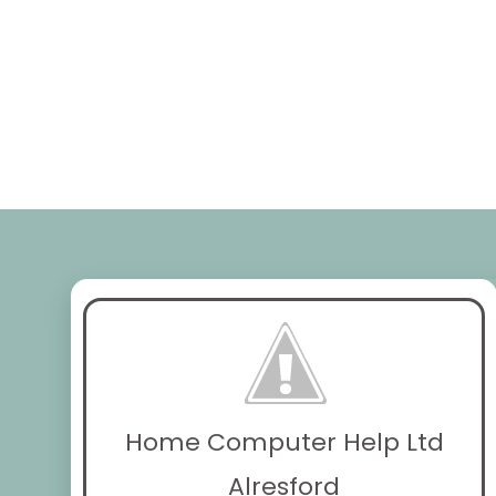
Home Computer Help Ltd
Alresford