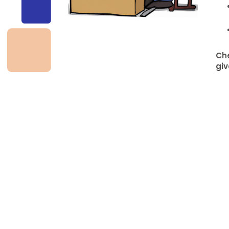
Che
giv