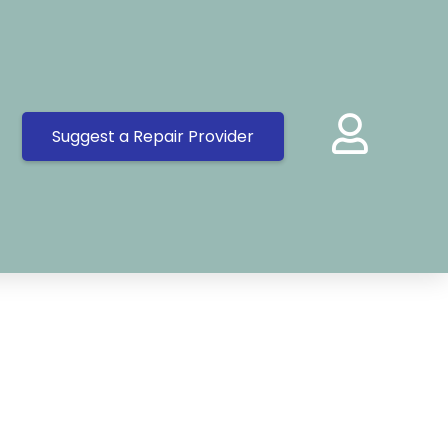
Suggest a Repair Provider