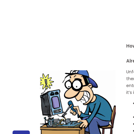
How
Alr
Unf
the
ent
it’