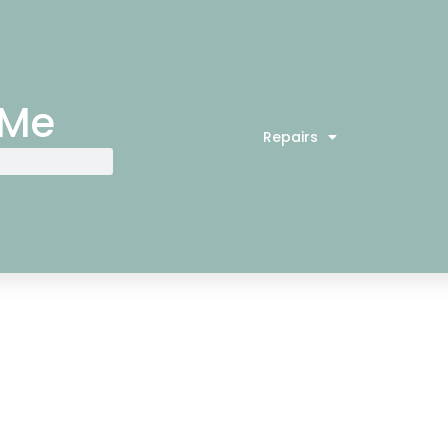
 Me
Repairs