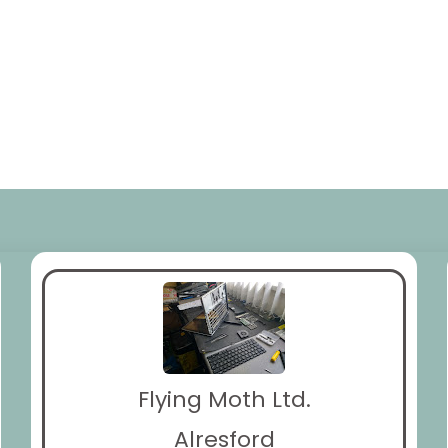
Flying Moth Ltd.
Alresford