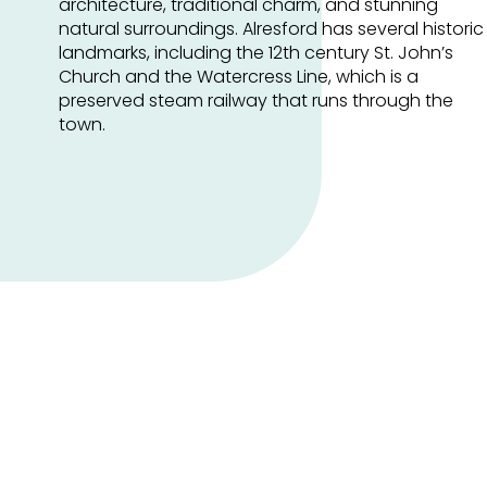
architecture, traditional charm, and stunning
natural surroundings. Alresford has several historic
landmarks, including the 12th century St. John’s
Church and the Watercress Line, which is a
preserved steam railway that runs through the
town.