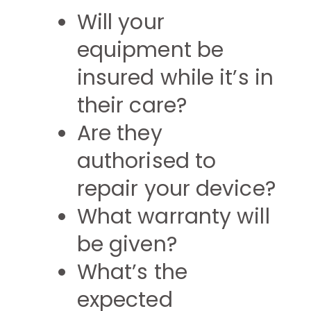
Will your
equipment be
insured while it’s in
their care?
Are they
authorised to
repair your device?
What warranty will
be given?
What’s the
expected