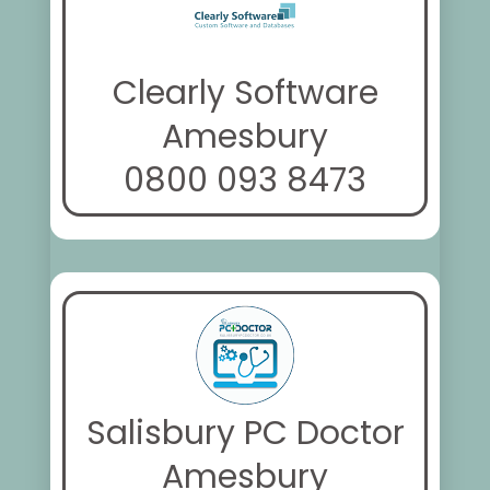
Clearly Software
Amesbury
0800 093 8473
Salisbury PC Doctor
Amesbury