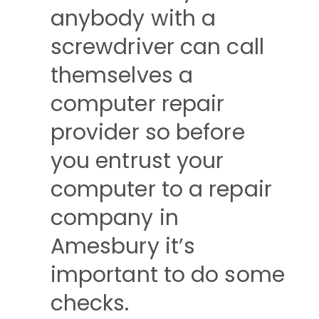
anybody with a
screwdriver can call
themselves a
computer repair
provider so before
you entrust your
computer to a repair
company in
Amesbury it’s
important to do some
checks.