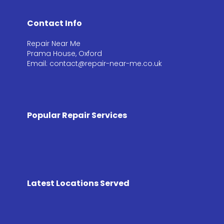
Contact Info
Repair Near Me
Prama House, Oxford
Email: contact@repair-near-me.co.uk
Popular Repair Services
Latest Locations Served