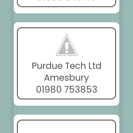
Purdue Tech Ltd
Amesbury
01980 753853