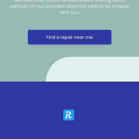
We have over 50,000 UK businesses offering repair
services on our business directory, search for a repair
near you.
Find a repair near me