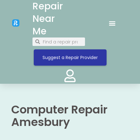
Repair
Near
Me
Suggest a Repair Provider
Computer Repair
Amesbury