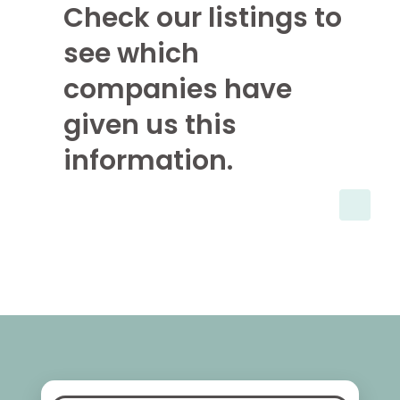
Check our listings to
see which
companies have
given us this
information.