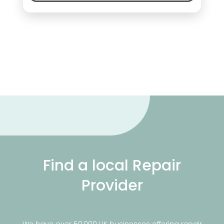
Find a local Repair
Provider