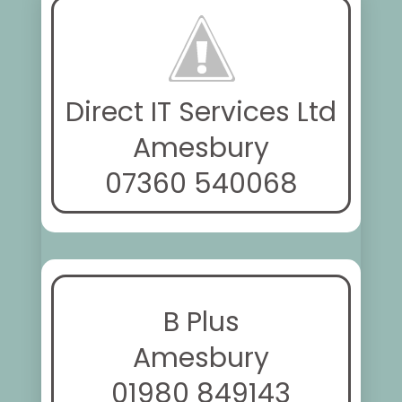
Direct IT Services Ltd
Amesbury
07360 540068
B Plus
Amesbury
01980 849143