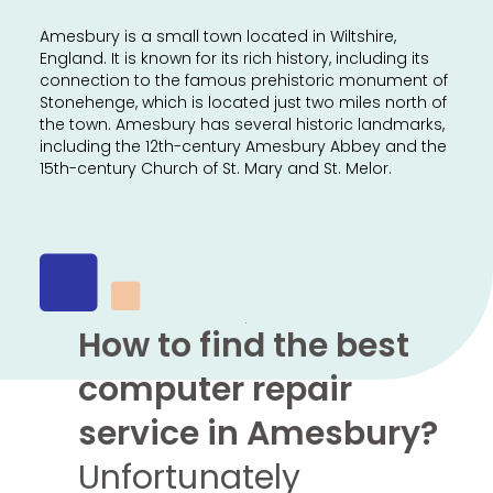
Amesbury is a small town located in Wiltshire,
England. It is known for its rich history, including its
connection to the famous prehistoric monument of
Stonehenge, which is located just two miles north of
the town. Amesbury has several historic landmarks,
including the 12th-century Amesbury Abbey and the
15th-century Church of St. Mary and St. Melor.
How to find the best
computer repair
service in Amesbury?
Unfortunately