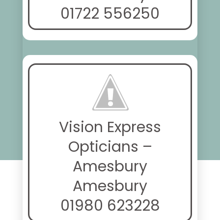
01722 556250
Vision Express
Opticians –
Amesbury
Amesbury
01980 623228