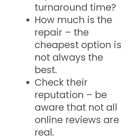
turnaround time?
How much is the
repair – the
cheapest option is
not always the
best.
Check their
reputation – be
aware that not all
online reviews are
real.