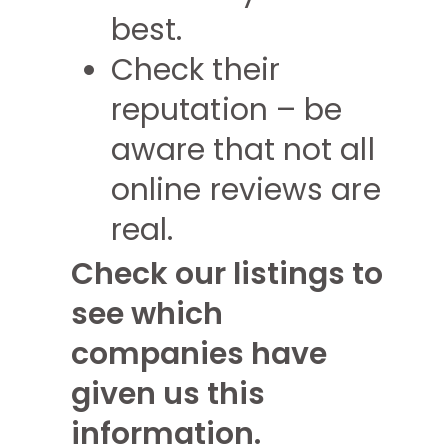
best.
Check their
reputation – be
aware that not all
online reviews are
real.
Check our listings to
see which
companies have
given us this
information.