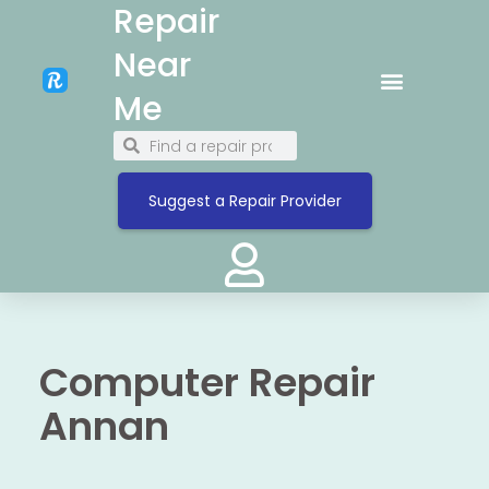
Repair
Near
Me
Suggest a Repair Provider
Computer Repair
Annan