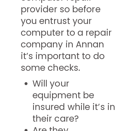
provider so before
you entrust your
computer to a repair
company in Annan
it’s important to do
some checks.
Will your
equipment be
insured while it’s in
their care?
Are they