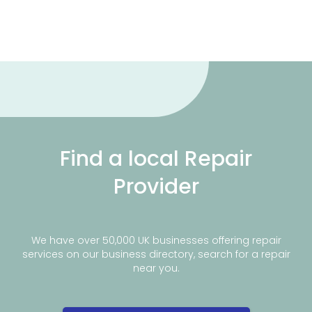
Find a local Repair
Provider
We have over 50,000 UK businesses offering repair
services on our business directory, search for a repair
near you.