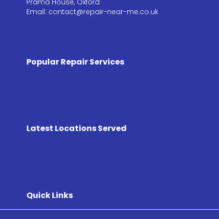
Prama House, Oxford
Email: contact@repair-near-me.co.uk
Popular Repair Services
Latest Locations Served
Quick Links