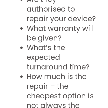
authorised to
repair your device?
What warranty will
be given?
What’s the
expected
turnaround time?
How much is the
repair – the
cheapest option is
not always the