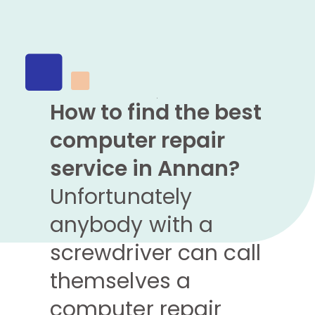
How to find the best
computer repair
service in Annan?
Unfortunately
anybody with a
screwdriver can call
themselves a
computer repair