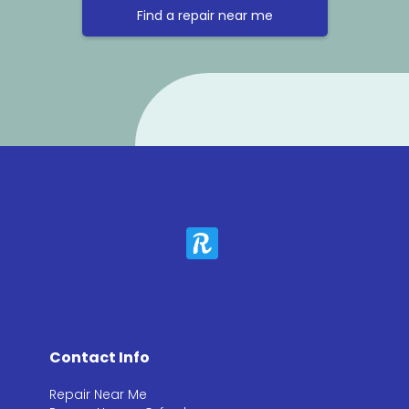
Find a repair near me
Contact Info
Repair Near Me