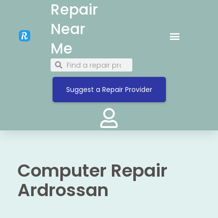
Repair
Near
Me
Suggest a Repair Provider
Computer Repair
Ardrossan