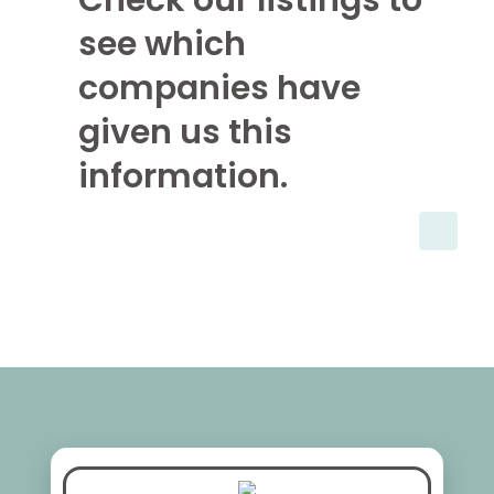
Check our listings to
see which
companies have
given us this
information.