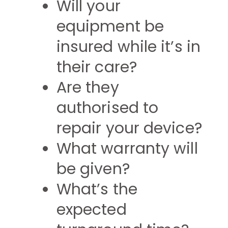
Will your
equipment be
insured while it’s in
their care?
Are they
authorised to
repair your device?
What warranty will
be given?
What’s the
expected