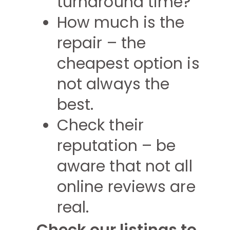
turnaround time?
How much is the
repair – the
cheapest option is
not always the
best.
Check their
reputation – be
aware that not all
online reviews are
real.