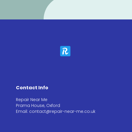
Contact Info
Repair Near Me
Prama House, Oxford
Email: contact@repair-near-me.co.uk