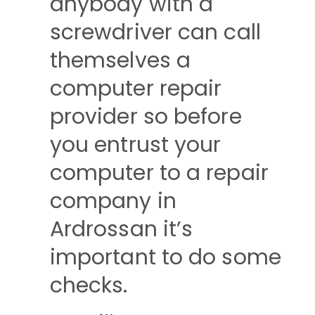
anybody with a
screwdriver can call
themselves a
computer repair
provider so before
you entrust your
computer to a repair
company in
Ardrossan it’s
important to do some
checks.