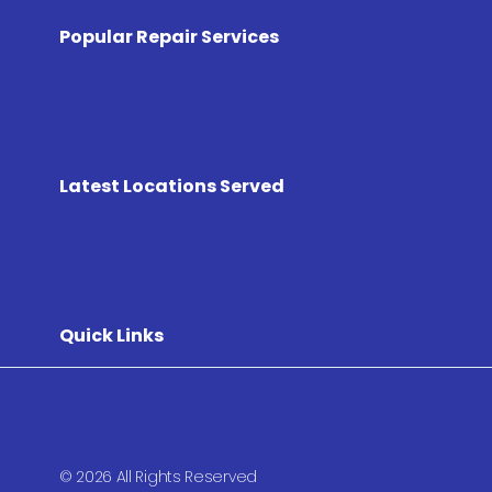
Popular Repair Services
Latest Locations Served
Quick Links
© 2026 All Rights Reserved