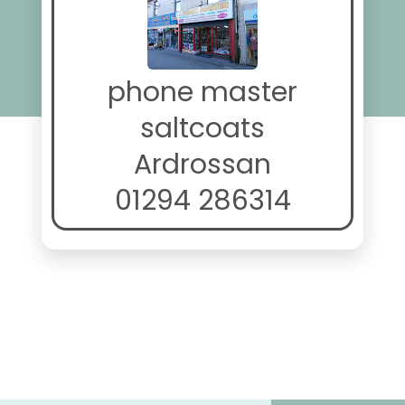
phone master
saltcoats
Ardrossan
01294 286314