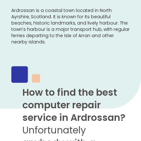
Ardrossan is a coastal town located in North
Ayrshire, Scotland. It is known for its beautiful
beaches, historic landmarks, and lively harbour. The
town’s harbour is a major transport hub, with regular
ferries departing to the Isle of Arran and other
nearby islands.
How to find the best
computer repair
service in Ardrossan?
Unfortunately