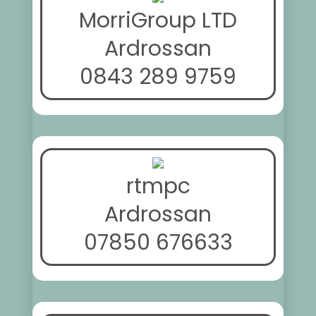
MorriGroup LTD
Ardrossan
0843 289 9759
rtmpc
Ardrossan
07850 676633