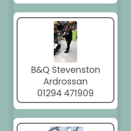
B&Q Stevenston
Ardrossan
01294 471909