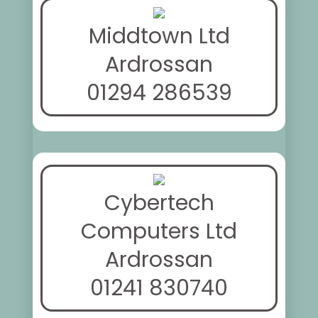
Middtown Ltd
Ardrossan
01294 286539
Cybertech
Computers Ltd
Ardrossan
01241 830740