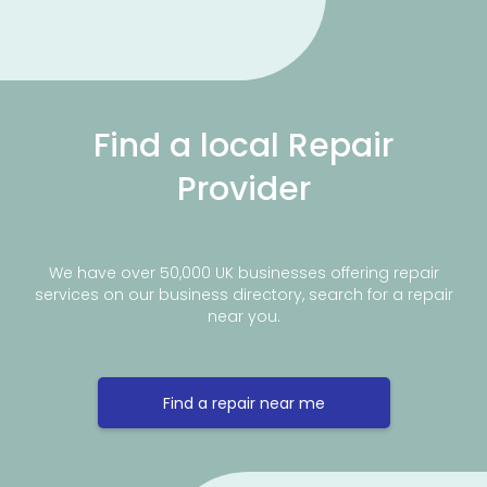
Find a local Repair
Provider
We have over 50,000 UK businesses offering repair
services on our business directory, search for a repair
near you.
Find a repair near me