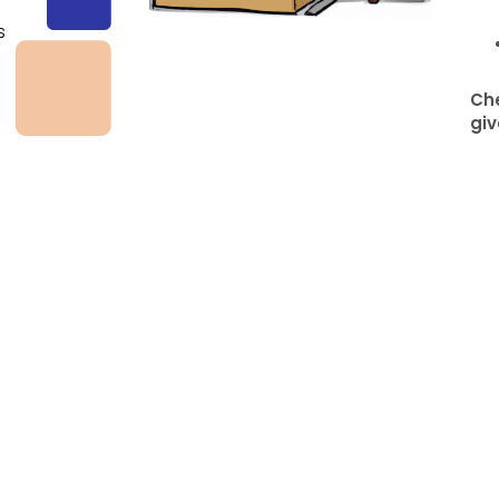
s
Che
giv