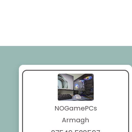
NOGamePCs
Armagh