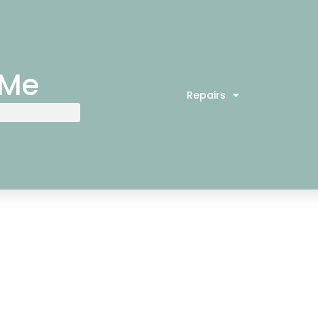
 Me
Repairs