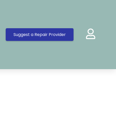
Suggest a Repair Provider