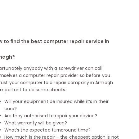
 to find the best computer repair service in
magh?
ortunately anybody with a screwdriver can call
mselves a computer repair provider so before you
rust your computer to a repair company in Armagh
s important to do some checks.
Will your equipment be insured while it’s in their
care?
Are they authorised to repair your device?
What warranty will be given?
What’s the expected turnaround time?
How much is the repair – the cheapest option is not