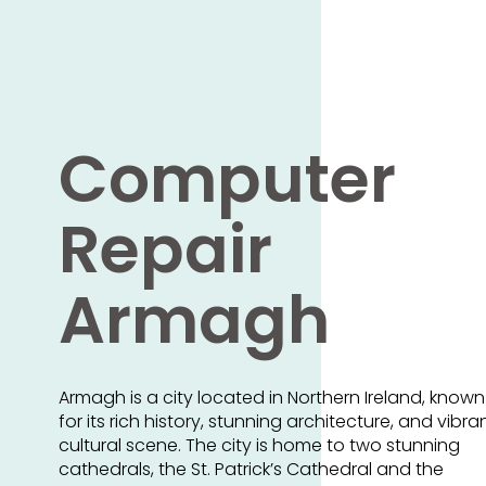
Computer
Repair
Armagh
Armagh is a city located in Northern Ireland, known
for its rich history, stunning architecture, and vibra
cultural scene. The city is home to two stunning
cathedrals, the St. Patrick’s Cathedral and the