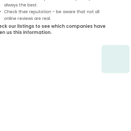
always the best.
Check their reputation – be aware that not all
online reviews are real.
ck our listings to see which companies have
en us this information.