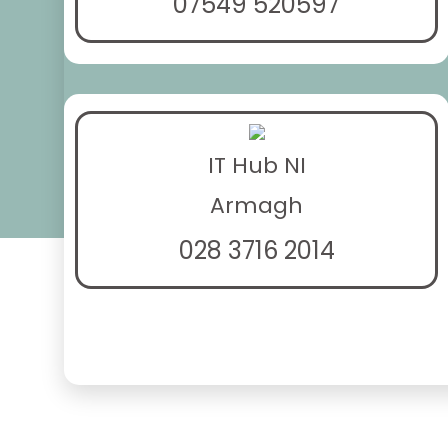
07549 520597
IT Hub NI
Armagh
028 3716 2014