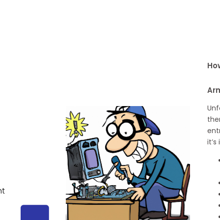
How
Ar
Unf
the
ent
it’
nt