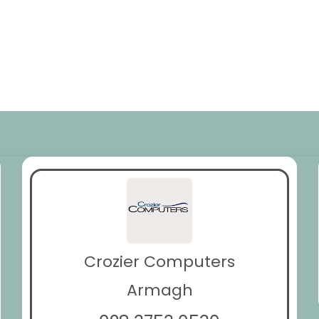
Crozier Computers
Armagh