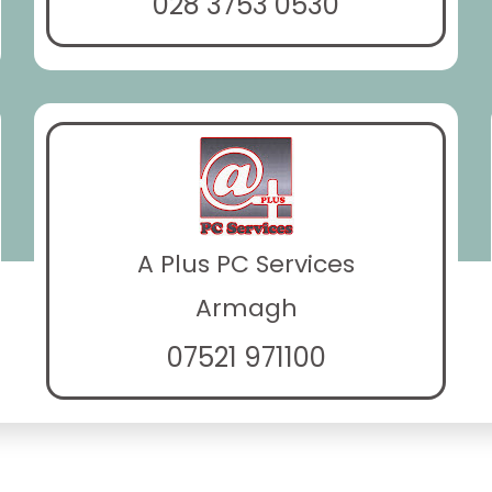
028 3753 0530
A Plus PC Services
Armagh
07521 971100