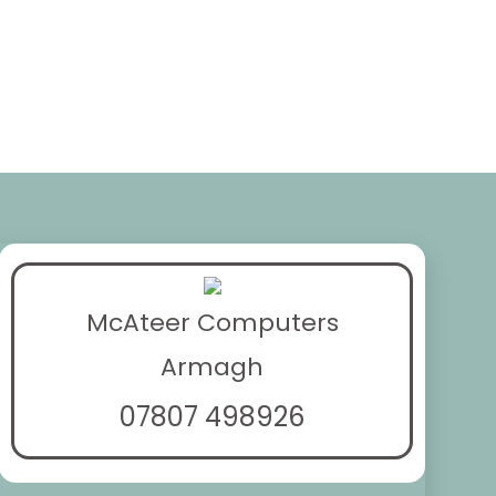
McAteer Computers
Armagh
07807 498926