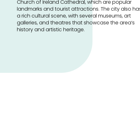
Church of Ireland Cathedral, which are popular
landmarks and tourist attractions. The city also ha
a rich cultural scene, with several museums, art
galleries, and theatres that showcase the area’s
history and artistic heritage.