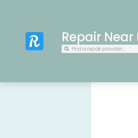
Repair Near