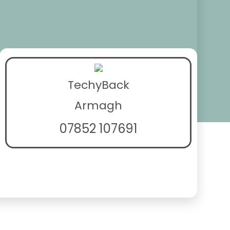
TechyBack
Armagh
07852 107691