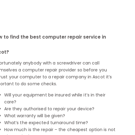
 to find the best computer repair service in
cot?
ortunately anybody with a screwdriver can call
mselves a computer repair provider so before you
rust your computer to a repair company in Ascot it’s
ortant to do some checks.
Will your equipment be insured while it’s in their
care?
Are they authorised to repair your device?
What warranty will be given?
What’s the expected turnaround time?
How much is the repair – the cheapest option is not