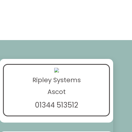
Ripley Systems
Ascot
01344 513512