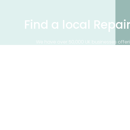
Find a local Repai
We have over 50,000 UK businesses offeri
on our business directory, search for a 
Find a repair near me
Contact 