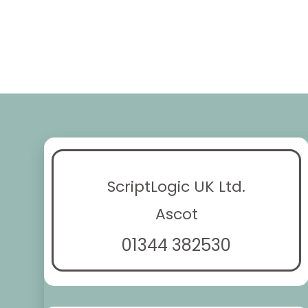
ScriptLogic UK Ltd.
Ascot
01344 382530