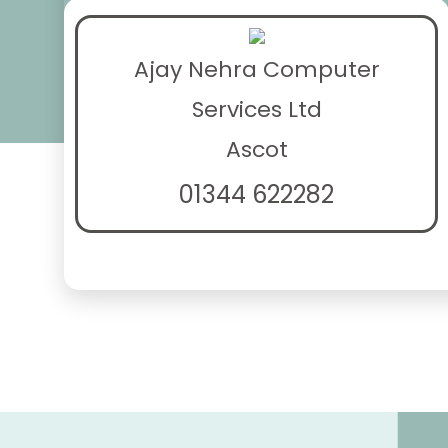
Ajay Nehra Computer
Services Ltd
Ascot
01344 622282