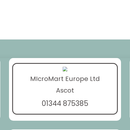
MIcroMart Europe Ltd
Ascot
01344 875385