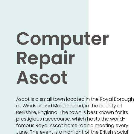
Computer
Repair
Ascot
Ascot is a small town located in the Royal Borough
of Windsor and Maidenhead, in the county of
Berkshire, England. The town is best known for its
prestigious racecourse, which hosts the world-
famous Royal Ascot horse racing meeting every
June. The event is a highlight of the British social