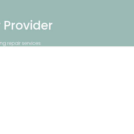
r Provider
ng repair services
repair near you.
Info
Popular Repair Services