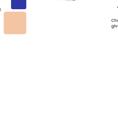
l
Che
giv