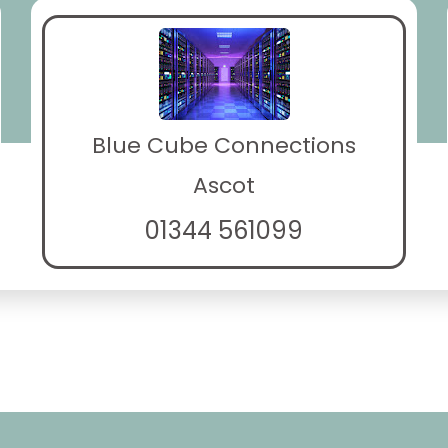
Blue Cube Connections
Ascot
01344 561099