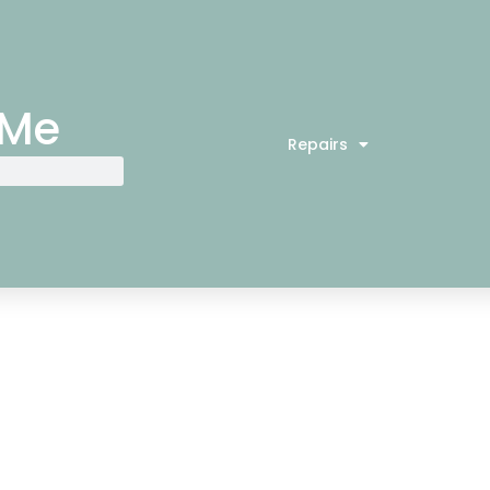
 Me
Repairs