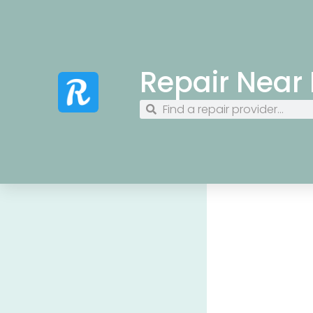
Repair Near