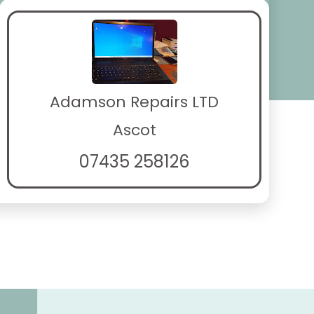
Adamson Repairs LTD
Ascot
07435 258126