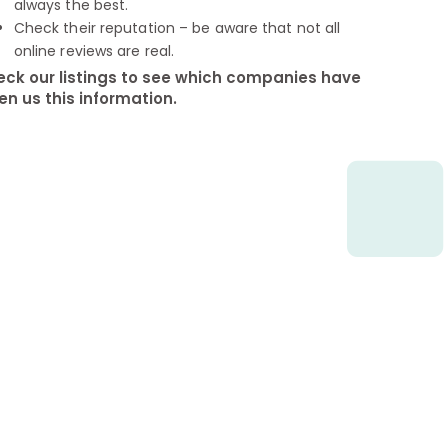
always the best.
Check their reputation – be aware that not all
online reviews are real.
ck our listings to see which companies have
en us this information.