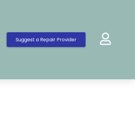
Suggest a Repair Provider