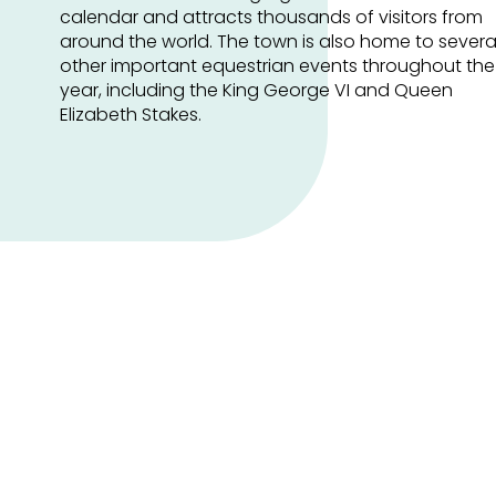
calendar and attracts thousands of visitors from
around the world. The town is also home to severa
other important equestrian events throughout the
year, including the King George VI and Queen
Elizabeth Stakes.