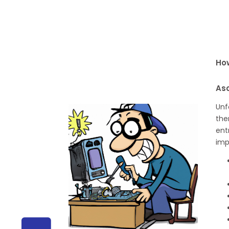
How
As
Unf
the
ent
imp