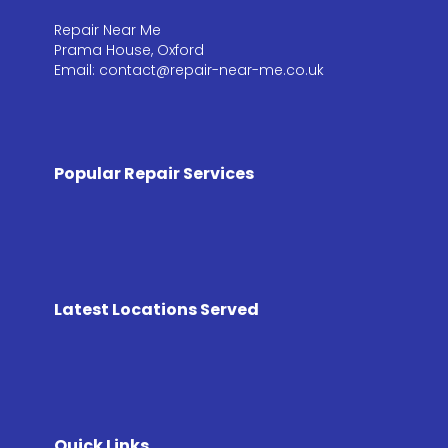
Repair Near Me
Prama House, Oxford
Email: contact@repair-near-me.co.uk
Popular Repair Services
Latest Locations Served
Quick Links