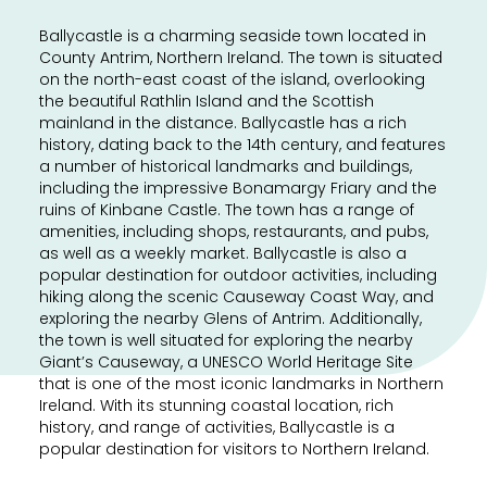
Ballycastle is a charming seaside town located in
County Antrim, Northern Ireland. The town is situated
on the north-east coast of the island, overlooking
the beautiful Rathlin Island and the Scottish
mainland in the distance. Ballycastle has a rich
history, dating back to the 14th century, and features
a number of historical landmarks and buildings,
including the impressive Bonamargy Friary and the
ruins of Kinbane Castle. The town has a range of
amenities, including shops, restaurants, and pubs,
as well as a weekly market. Ballycastle is also a
popular destination for outdoor activities, including
hiking along the scenic Causeway Coast Way, and
exploring the nearby Glens of Antrim. Additionally,
the town is well situated for exploring the nearby
Giant’s Causeway, a UNESCO World Heritage Site
that is one of the most iconic landmarks in Northern
Ireland. With its stunning coastal location, rich
history, and range of activities, Ballycastle is a
popular destination for visitors to Northern Ireland.