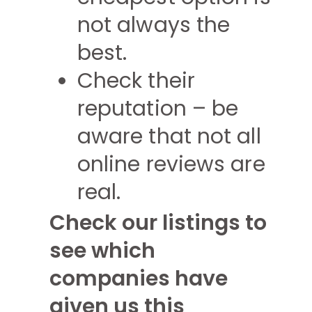
not always the
best.
Check their
reputation – be
aware that not all
online reviews are
real.
Check our listings to
see which
companies have
given us this