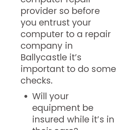
provider so before
you entrust your
computer to a repair
company in
Ballycastle it’s
important to do some
checks.
Will your
equipment be
insured while it’s in