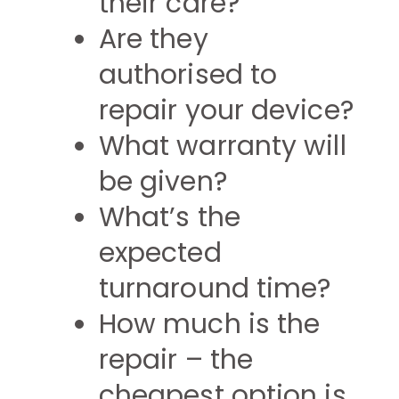
their care?
Are they
authorised to
repair your device?
What warranty will
be given?
What’s the
expected
turnaround time?
How much is the
repair – the
cheapest option is