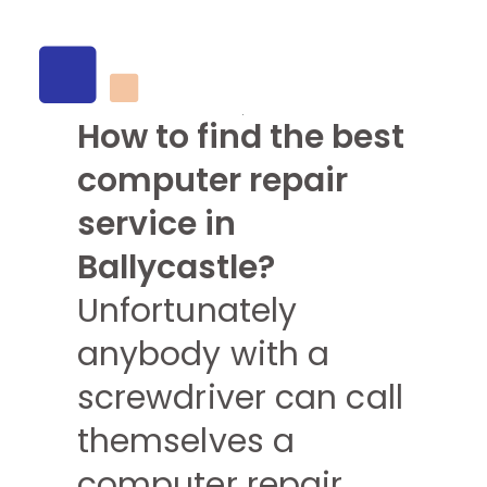
How to find the best
computer repair
service in
Ballycastle?
Unfortunately
anybody with a
screwdriver can call
themselves a
computer repair