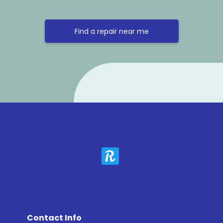
Find a repair near me
Contact Info