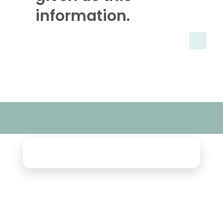
information.