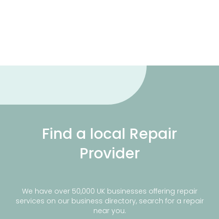
Find a local Repair
Provider
We have over 50,000 UK businesses offering repair
services on our business directory, search for a repair
near you.