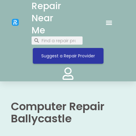
Repair
Near
Me
Suggest a Repair Provider
Computer Repair
Ballycastle