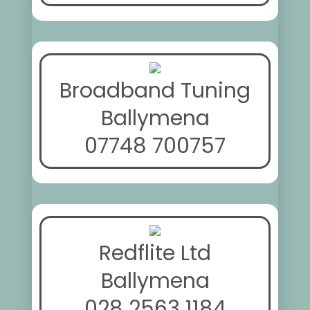
Broadband Tuning
Ballymena
07748 700757
Redflite Ltd
Ballymena
028 2563 1184