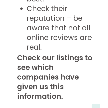
Check their
reputation – be
aware that not all
online reviews are
real.
Check our listings to
see which
companies have
given us this
information.