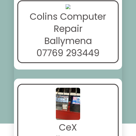
Colins Computer
Repair
Ballymena
07769 293449
CeX