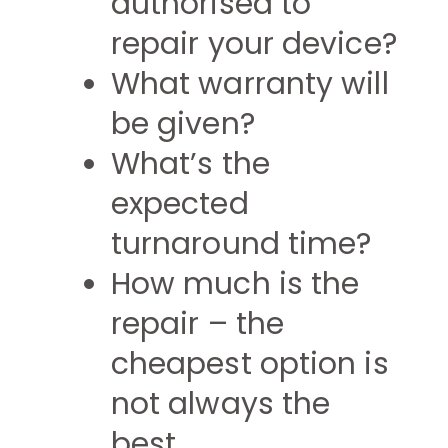
authorised to
repair your device?
What warranty will
be given?
What’s the
expected
turnaround time?
How much is the
repair – the
cheapest option is
not always the
best.