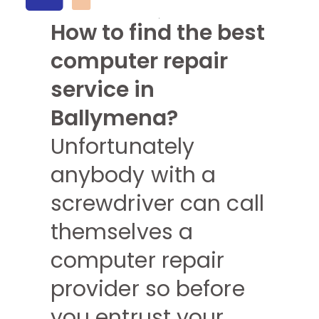
How to find the best
computer repair
service in
Ballymena?
Unfortunately
anybody with a
screwdriver can call
themselves a
computer repair
provider so before
you entrust your