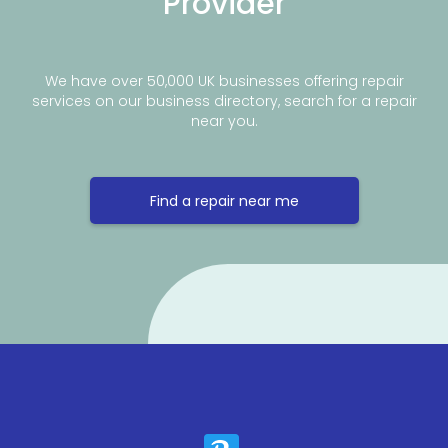
Provider
We have over 50,000 UK businesses offering repair
services on our business directory, search for a repair
near you.
Find a repair near me