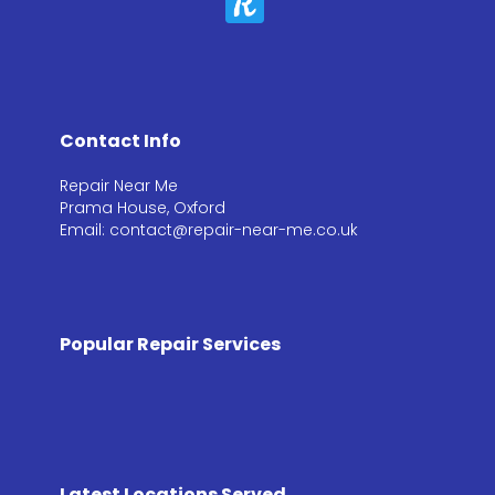
Contact Info
Repair Near Me
Prama House, Oxford
Email: contact@repair-near-me.co.uk
Popular Repair Services
Latest Locations Served