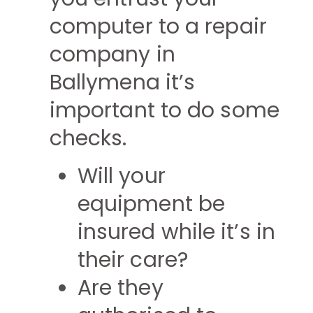
computer to a repair
company in
Ballymena it’s
important to do some
checks.
Will your
equipment be
insured while it’s in
their care?
Are they