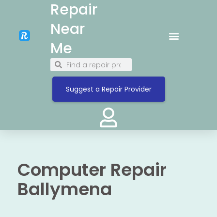
Repair
Near
Me
Suggest a Repair Provider
Computer Repair
Ballymena