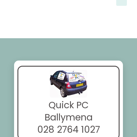
Quick PC
Ballymena
028 2764 1027