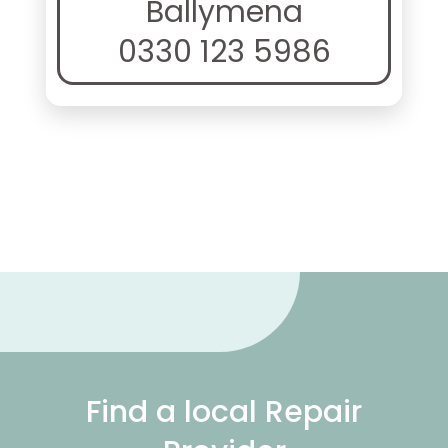
Ballymena
0330 123 5986
Find a local Repair