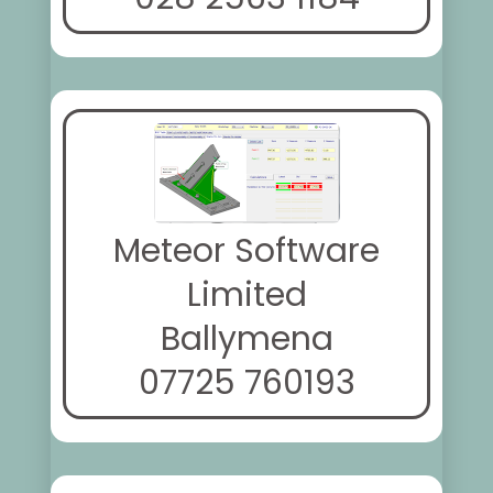
Meteor Software
Limited
Ballymena
07725 760193