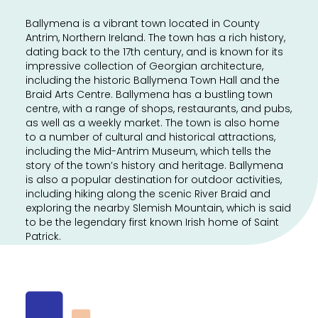
Ballymena is a vibrant town located in County
Antrim, Northern Ireland. The town has a rich history,
dating back to the 17th century, and is known for its
impressive collection of Georgian architecture,
including the historic Ballymena Town Hall and the
Braid Arts Centre. Ballymena has a bustling town
centre, with a range of shops, restaurants, and pubs,
as well as a weekly market. The town is also home
to a number of cultural and historical attractions,
including the Mid-Antrim Museum, which tells the
story of the town’s history and heritage. Ballymena
is also a popular destination for outdoor activities,
including hiking along the scenic River Braid and
exploring the nearby Slemish Mountain, which is said
to be the legendary first known Irish home of Saint
Patrick.