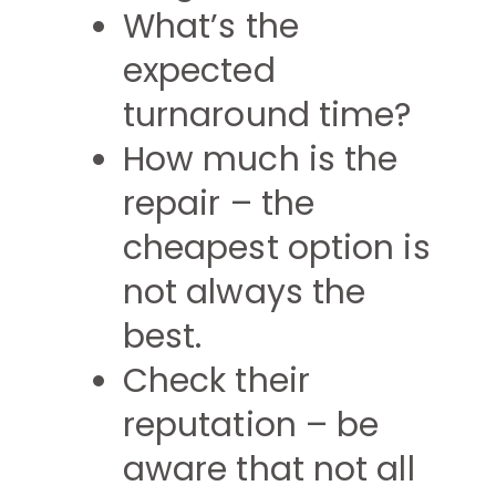
What’s the
expected
turnaround time?
How much is the
repair – the
cheapest option is
not always the
best.
Check their
reputation – be
aware that not all