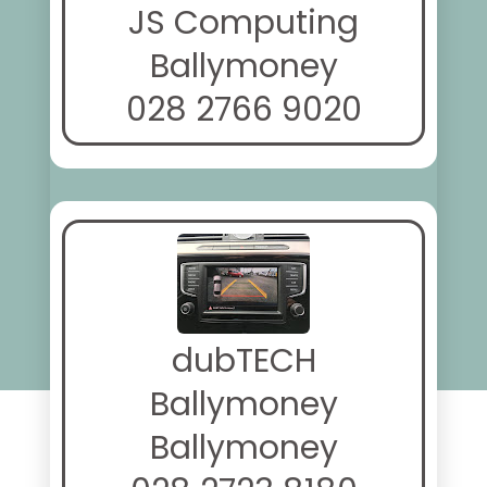
JS Computing
Ballymoney
028 2766 9020
dubTECH
Ballymoney
Ballymoney