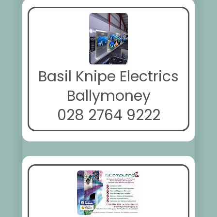
Basil Knipe Electrics
Ballymoney
028 2764 9222