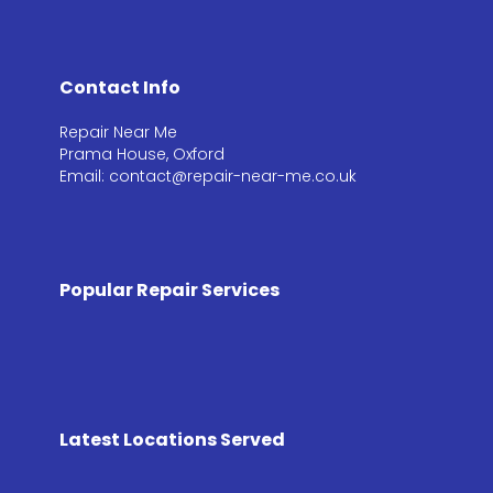
Contact Info
Repair Near Me
Prama House, Oxford
Email: contact@repair-near-me.co.uk
Popular Repair Services
Latest Locations Served