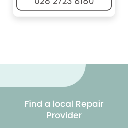
028 2723 8180
Find a local Repair
Provider