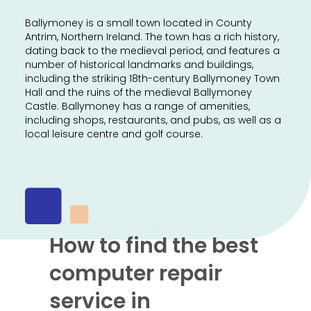
Ballymoney is a small town located in County
Antrim, Northern Ireland. The town has a rich history,
dating back to the medieval period, and features a
number of historical landmarks and buildings,
including the striking 18th-century Ballymoney Town
Hall and the ruins of the medieval Ballymoney
Castle. Ballymoney has a range of amenities,
including shops, restaurants, and pubs, as well as a
local leisure centre and golf course.
How to find the best
computer repair
service in