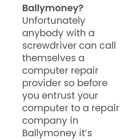
Ballymoney?
Unfortunately
anybody with a
screwdriver can call
themselves a
computer repair
provider so before
you entrust your
computer to a repair
company in
Ballymoney it’s