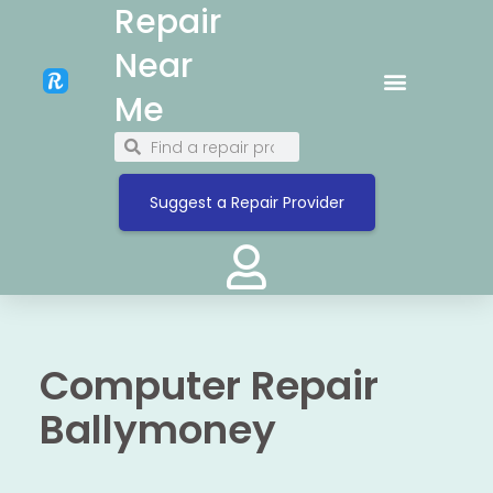
Repair
Near
Me
Suggest a Repair Provider
Computer Repair
Ballymoney