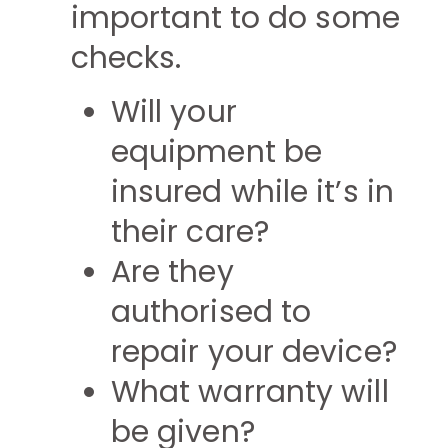
important to do some
checks.
Will your
equipment be
insured while it’s in
their care?
Are they
authorised to
repair your device?
What warranty will
be given?