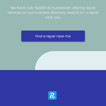
We have over 50,000 UK businesses offering repair
services on our business directory, search for a repair
near you.
Find a repair near me