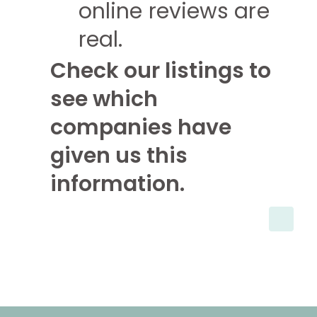
online reviews are
real.
Check our listings to
see which
companies have
given us this
information.