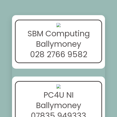
SBM Computing
Ballymoney
028 2766 9582
PC4U NI
Ballymoney
07835 949333