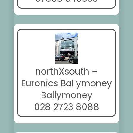
northXsouth –
Euronics Ballymoney
Ballymoney
028 2723 8088