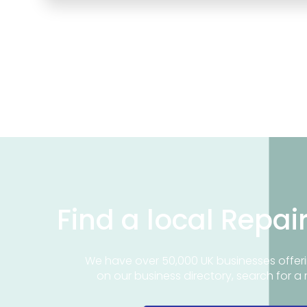
Find a local Repai
We have over 50,000 UK businesses offeri
on our business directory, search for a 