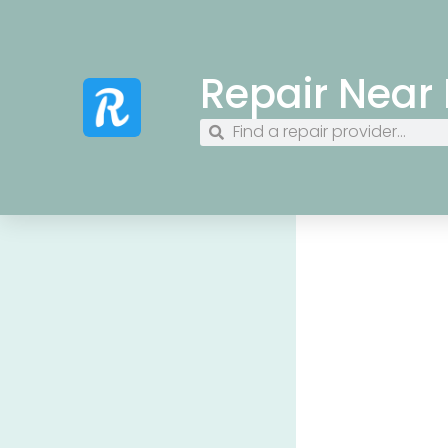
Repair Near