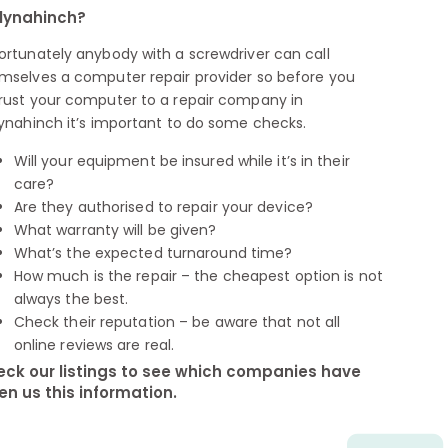
lynahinch?
ortunately anybody with a screwdriver can call
mselves a computer repair provider so before you
rust your computer to a repair company in
lynahinch it’s important to do some checks.
Will your equipment be insured while it’s in their
care?
Are they authorised to repair your device?
What warranty will be given?
What’s the expected turnaround time?
How much is the repair – the cheapest option is not
always the best.
Check their reputation – be aware that not all
online reviews are real.
ck our listings to see which companies have
en us this information.