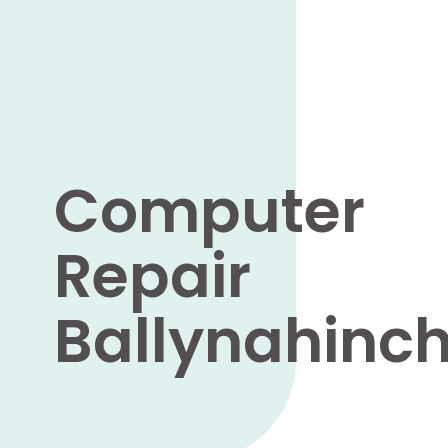
Computer
Repair
Ballynahinc