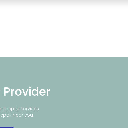
r Provider
ng repair services
repair near you.