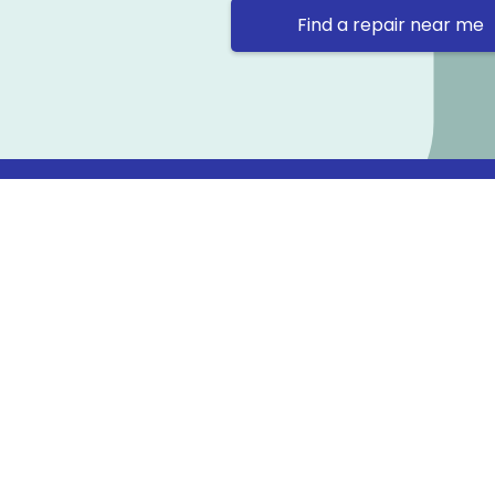
Find a repair near me
Contact 
Repair Ne
Prama Hou
Email: co