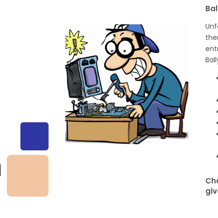
Bal
Unf
the
ent
Bal
h
Che
giv