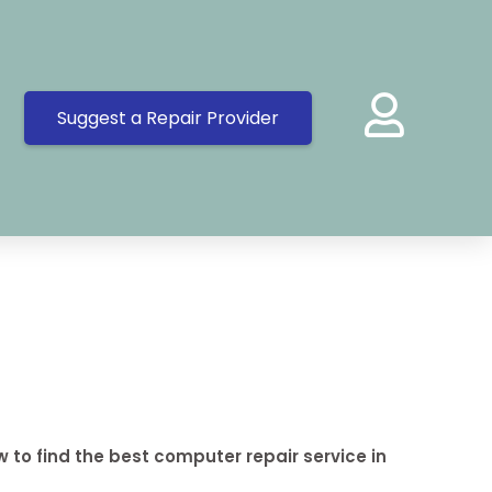
Suggest a Repair Provider
 to find the best computer repair service in