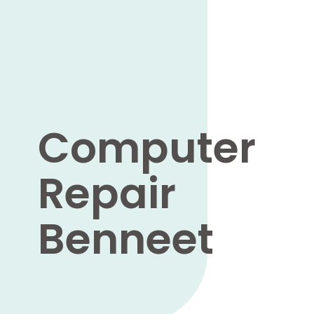
Computer
Repair
Benneet