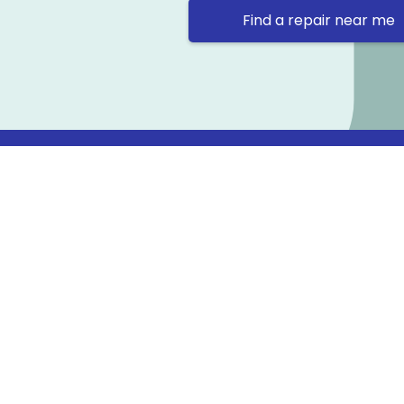
Find a repair near me
Contact 
Repair Ne
Prama Hou
Email: co