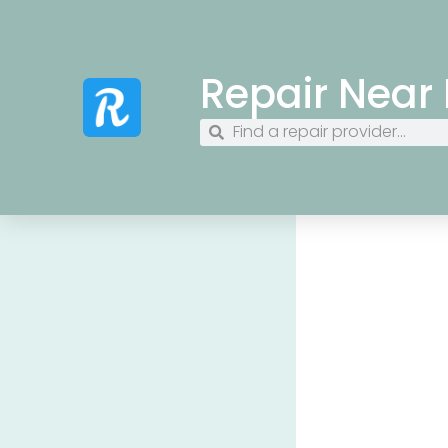
Repair Near