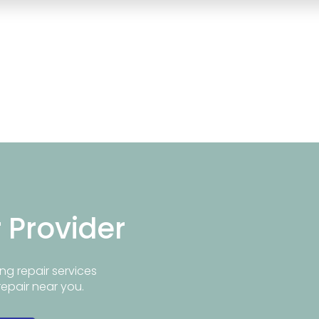
r Provider
ng repair services
repair near you.