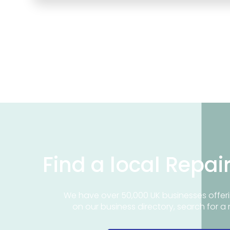
Find a local Repai
We have over 50,000 UK businesses offeri
on our business directory, search for a 