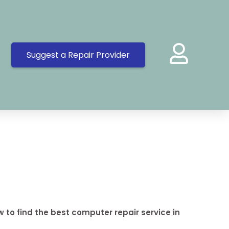
Suggest a Repair Provider
 to find the best computer repair service in