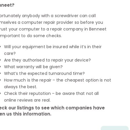
nneet?
ortunately anybody with a screwdriver can call
mselves a computer repair provider so before you
rust your computer to a repair company in Benneet
s important to do some checks.
Will your equipment be insured while it’s in their
care?
Are they authorised to repair your device?
What warranty will be given?
What’s the expected turnaround time?
How much is the repair – the cheapest option is not
always the best.
Check their reputation – be aware that not all
online reviews are real.
ck our listings to see which companies have
en us this information.