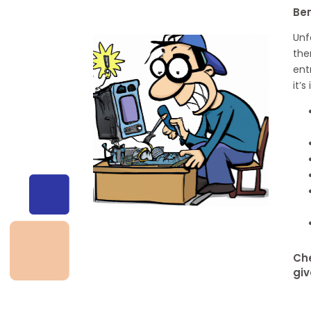
Be
Unf
the
ent
it’
Che
giv