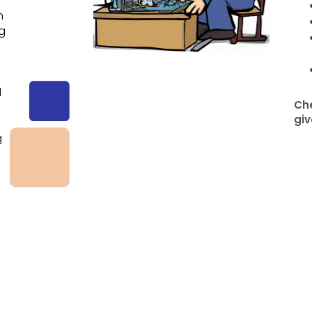
n
ng
d
Che
giv
g