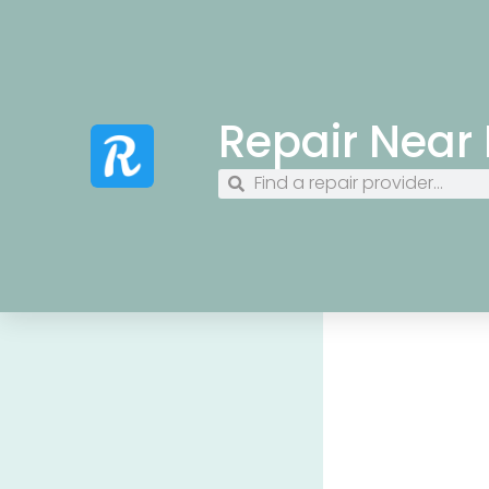
Repair Near