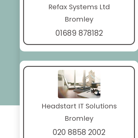
Refax Systems Ltd
Bromley
01689 878182
Headstart IT Solutions
Bromley
020 8858 2002