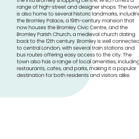
the intu Bromley shopping centre, which offers a
range of high-street and designer shops. The tow
is also home to several historic landmarks, includi
the Bromley Palace, a 19th-century mansion that
now houses the Bromley Civic Centre, and the
Bromley Parish Church, a medieval church dating
back to the 12th century. Bromley is well connecte
to central London, with several train stations and
bus routes offering easy access to the city. The
town also has a range of local amenities, includin
restaurants, cafes, and parks, making it a popular
destination for both residents and visitors alike.