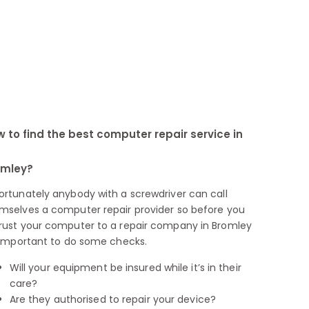
 to find the best computer repair service in
omley?
ortunately anybody with a screwdriver can call
mselves a computer repair provider so before you
rust your computer to a repair company in Bromley
s important to do some checks.
Will your equipment be insured while it’s in their
care?
Are they authorised to repair your device?