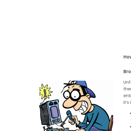
How
Br
Unf
the
ent
it’