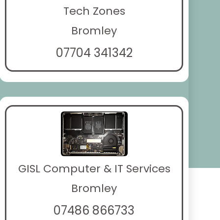
Tech Zones
Bromley
07704 341342
GISL Computer & IT Services
Bromley
07486 866733