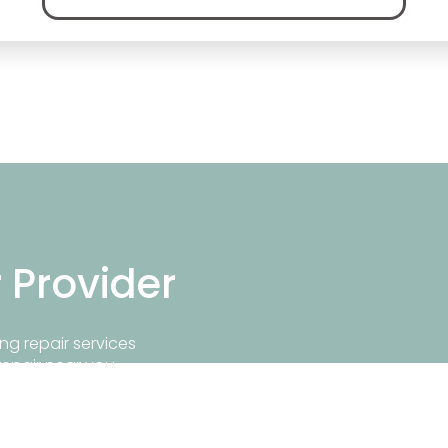
r Provider
ng repair services
repair near you.