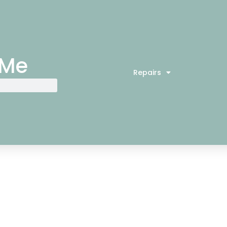
 Me
Repairs