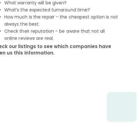
What warranty will be given?
What’s the expected turnaround time?
How much is the repair – the cheapest option is not
always the best.
Check their reputation – be aware that not all
online reviews are real.
ck our listings to see which companies have
en us this information.