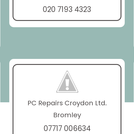
020 7193 4323
PC Repairs Croydon Ltd.
Bromley
07717 006634