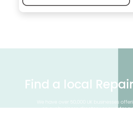
Find a local Repai
We have over 50,000 UK businesses offeri
on our business directory, search for a 
Find a repair near me