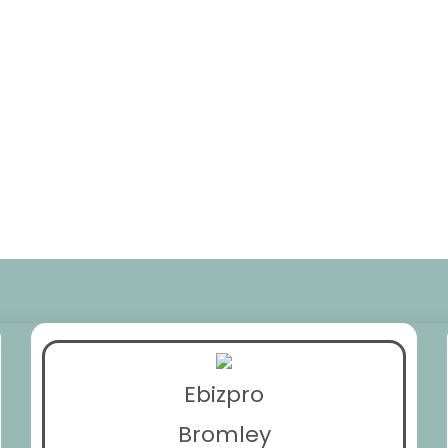
Ebizpro
Bromley