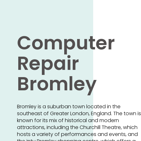
Computer
Repair
Bromley
Bromley is a suburban town located in the
southeast of Greater London, England. The town is
known for its mix of historical and modern
attractions, including the Churchill Theatre, which
hosts a variety of performances and events, and