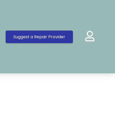
Suggest a Repair Provider