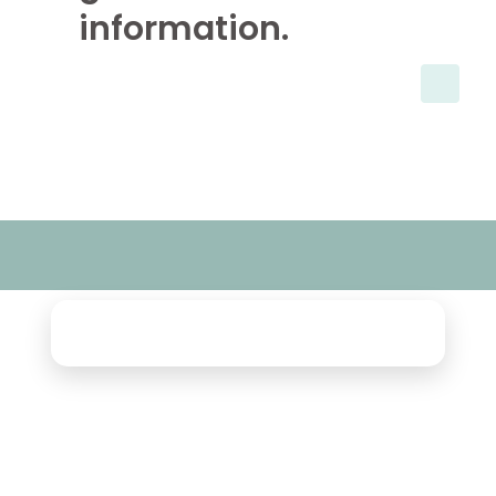
information.