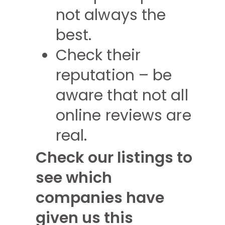
not always the
best.
Check their
reputation – be
aware that not all
online reviews are
real.
Check our listings to
see which
companies have
given us this