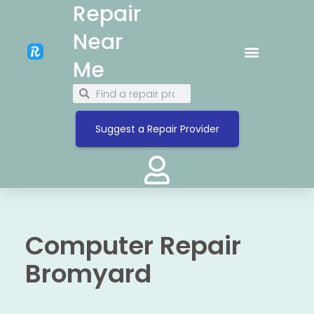
Repair
Near
Me
Suggest a Repair Provider
Computer Repair
Bromyard