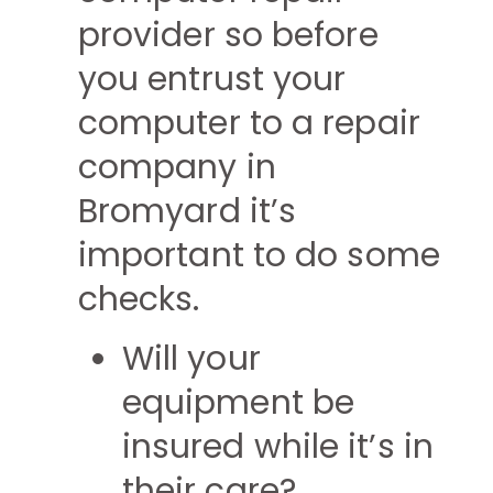
provider so before
you entrust your
computer to a repair
company in
Bromyard it’s
important to do some
checks.
Will your
equipment be
insured while it’s in
their care?