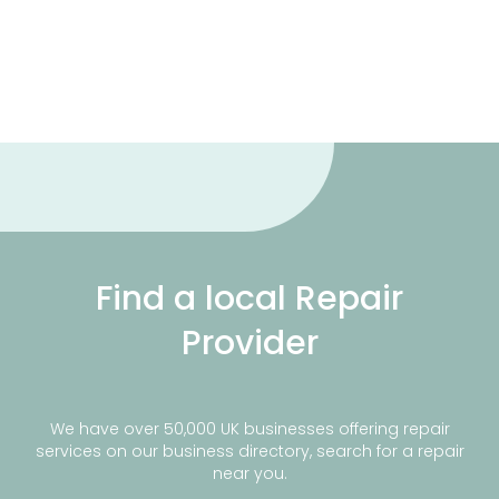
Find a local Repair
Provider
We have over 50,000 UK businesses offering repair
services on our business directory, search for a repair
near you.