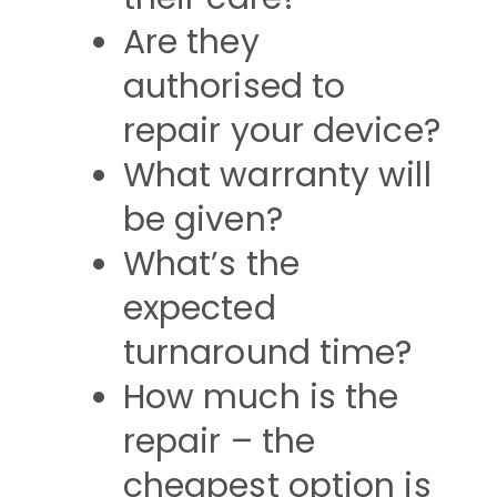
Are they
authorised to
repair your device?
What warranty will
be given?
What’s the
expected
turnaround time?
How much is the
repair – the
cheapest option is