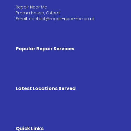
Repair Near Me
Prama House, Oxford
Email: contact@repair-near-me.co.uk
Popular Repair Services
Latest Locations Served
Quick Links