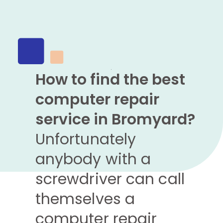
How to find the best
computer repair
service in Bromyard?
Unfortunately
anybody with a
screwdriver can call
themselves a
computer repair