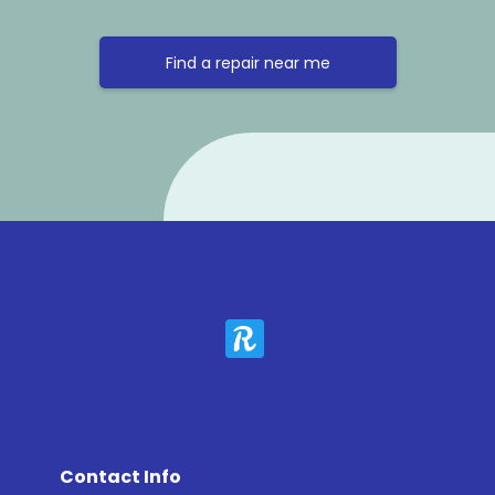
Find a repair near me
Contact Info