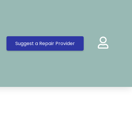
Suggest a Repair Provider