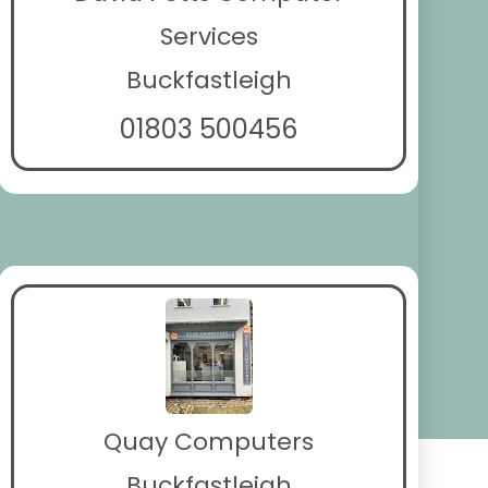
Services
Buckfastleigh
01803 500456
Quay Computers
Buckfastleigh