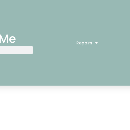
 Me
Repairs