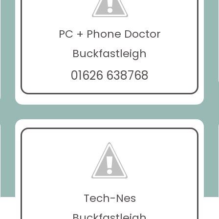
PC + Phone Doctor
Buckfastleigh
01626 638768
Tech-Nes
Buckfastleigh