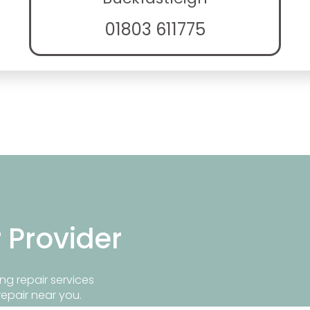
01803 611775
r Provider
ng repair services
repair near you.