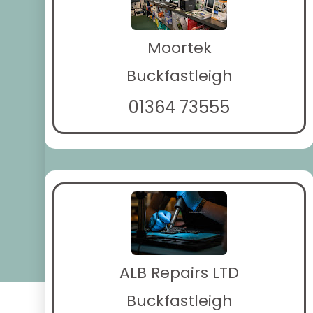
Moortek
Buckfastleigh
01364 73555
ALB Repairs LTD
Buckfastleigh