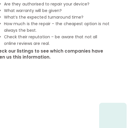
Are they authorised to repair your device?
What warranty will be given?
What’s the expected turnaround time?
How much is the repair – the cheapest option is not
always the best.
Check their reputation – be aware that not all
online reviews are real.
ck our listings to see which companies have
en us this information.