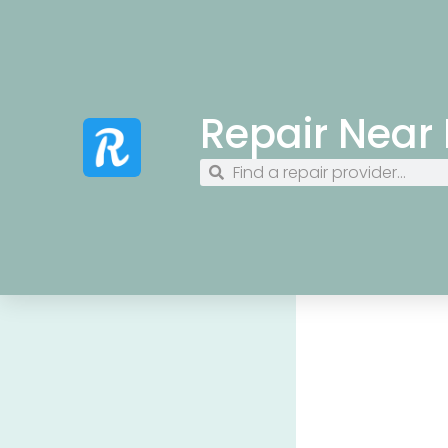
Repair Near