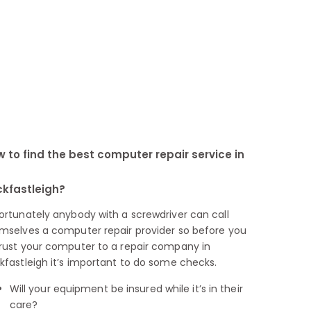
 to find the best computer repair service in
kfastleigh?
ortunately anybody with a screwdriver can call
mselves a computer repair provider so before you
rust your computer to a repair company in
kfastleigh it’s important to do some checks.
Will your equipment be insured while it’s in their
care?