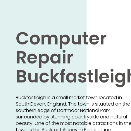
Computer
Repair
Buckfastleig
Buckfastleigh is a small market town located in
South Devon, England. The town is situated on the
southern edge of Dartmoor National Park,
surrounded by stunning countryside and natural
beauty. One of the most notable attractions in th
town is the Buckfast Abbey, a Benedictine