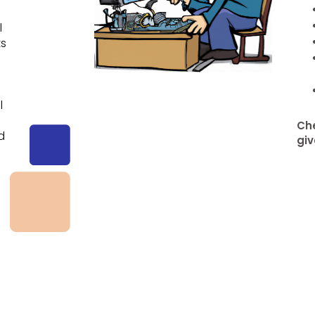
l
ts
l
e
Che
d
giv