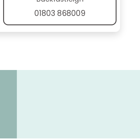
01803 868009