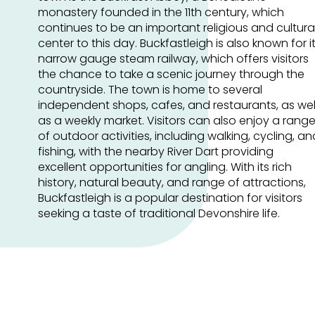
monastery founded in the 11th century, which
continues to be an important religious and cultura
center to this day. Buckfastleigh is also known for i
narrow gauge steam railway, which offers visitors
the chance to take a scenic journey through the
countryside. The town is home to several
independent shops, cafes, and restaurants, as wel
as a weekly market. Visitors can also enjoy a rang
of outdoor activities, including walking, cycling, an
fishing, with the nearby River Dart providing
excellent opportunities for angling. With its rich
history, natural beauty, and range of attractions,
Buckfastleigh is a popular destination for visitors
seeking a taste of traditional Devonshire life.