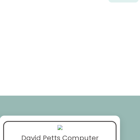
David Petts Computer