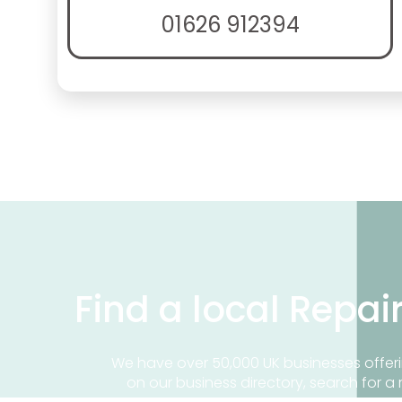
01626 912394
Find a local Repai
We have over 50,000 UK businesses offeri
on our business directory, search for a 