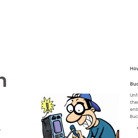
How
h
Buc
Unf
the
ent
Buc
e