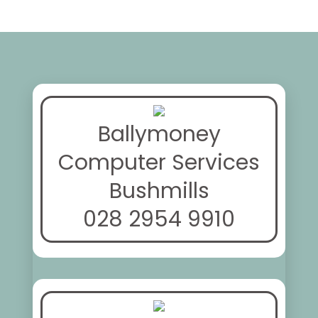
Ballymoney
Computer Services
Bushmills
028 2954 9910