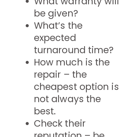
What warranty will
be given?
What’s the
expected
turnaround time?
How much is the
repair – the
cheapest option is
not always the
best.
Check their
reputation – be