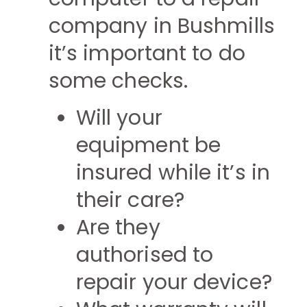
company in Bushmills
it’s important to do
some checks.
Will your
equipment be
insured while it’s in
their care?
Are they
authorised to
repair your device?