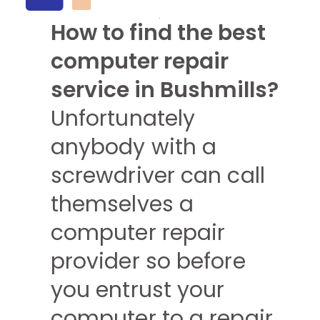
How to find the best
computer repair
service in Bushmills?
Unfortunately
anybody with a
screwdriver can call
themselves a
computer repair
provider so before
you entrust your
computer to a repair