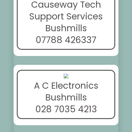
Causeway Tech
Support Services
Bushmills
07788 426337
A C Electronics
Bushmills
028 7035 4213