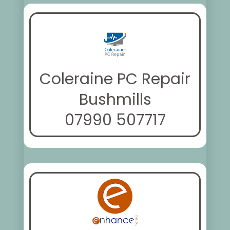
Coleraine PC Repair
Bushmills
07990 507717