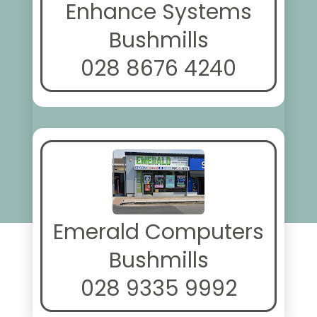
Enhance Systems
Bushmills
028 8676 4240
Emerald Computers
Bushmills
028 9335 9992