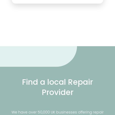
Find a local Repair
Provider
We have over 50,000 UK businesses offering repair