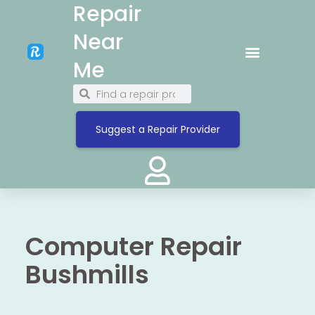
Repair
Near
Me
Suggest a Repair Provider
Computer Repair
Bushmills