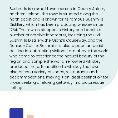
Bushmills is a small town located in County Antrim,
Northern Ireland. The town is situated along the
north coast and is known for its famous Bushmills
Distillery, which has been producing whiskey since
1784. The town is steeped in history and boasts a
number of notable landmarks, including the Old
Bushmills Distillery, the Giant’s Causeway, and the
Dunluce Castle. Bushmills is also a popular tourist
destination, attracting visitors from all over the world
who come to experience the natural beauty of the
region and sample the world-renowned whiskey
produced there. In addition to whiskey, the town
also offers a variety of shops, restaurants, and
accommodations, making it an ideal destination for
those seeking a relaxing getaway in a picturesque
setting.