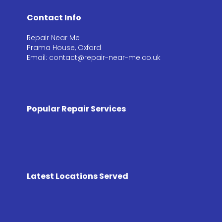
Contact Info
Repair Near Me
Prama House, Oxford
Email: contact@repair-near-me.co.uk
Popular Repair Services
Latest Locations Served