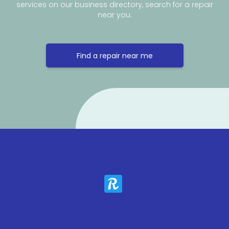
services on our business directory, search for a repair
near you.
Find a repair near me