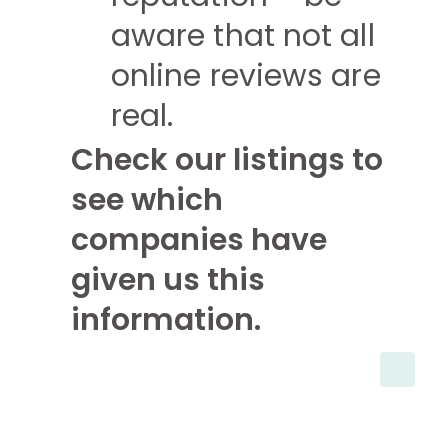
aware that not all
online reviews are
real.
Check our listings to
see which
companies have
given us this
information.