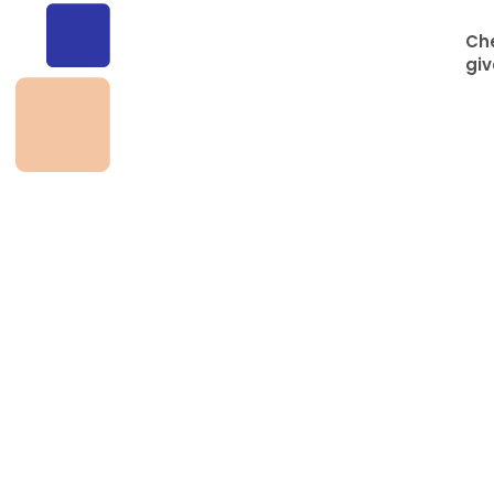
Che
giv