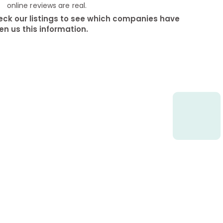
online reviews are real.
ck our listings to see which companies have
en us this information.