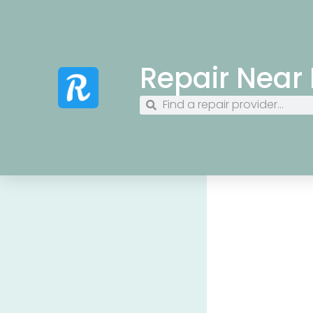
Repair Near