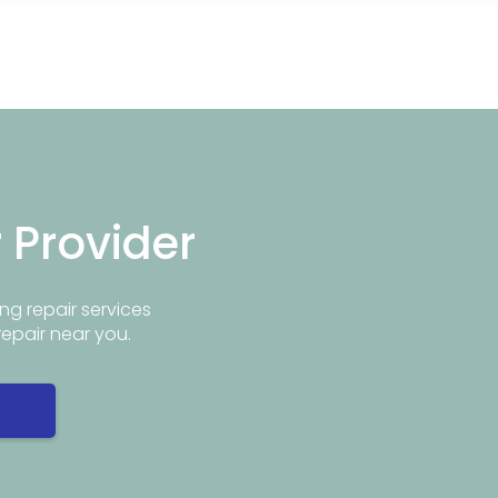
r Provider
ng repair services
repair near you.