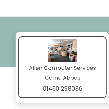
Allen Computer Services
Cerne Abbas
01460 298036