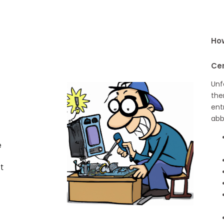
How
Ce
Unf
the
ent
abb
e
t