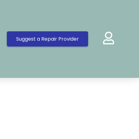
Suggest a Repair Provider