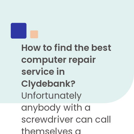
How to find the best
computer repair
service in
Clydebank?
Unfortunately
anybody with a
screwdriver can call
themselves a