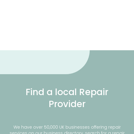
Find a local Repair
Provider
We have over 50,000 UK businesses offering repair
services on our business directory, search for a repair