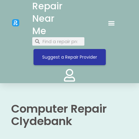
Repair
Near
Me
Suggest a Repair Provider
Computer Repair
Clydebank