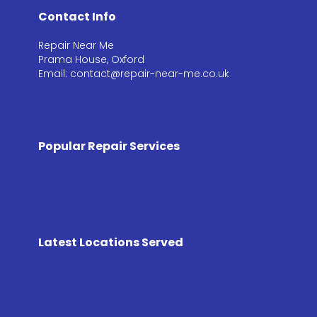
Contact Info
Repair Near Me
Prama House, Oxford
Email: contact@repair-near-me.co.uk
Popular Repair Services
Latest Locations Served