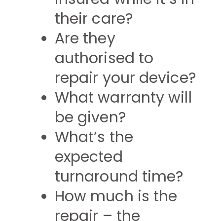
their care?
Are they
authorised to
repair your device?
What warranty will
be given?
What’s the
expected
turnaround time?
How much is the
repair – the