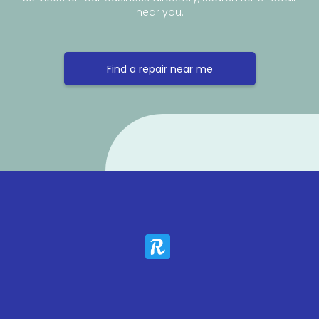
near you.
Find a repair near me