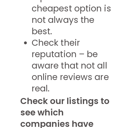
cheapest option is
not always the
best.
Check their
reputation – be
aware that not all
online reviews are
real.
Check our listings to
see which
companies have