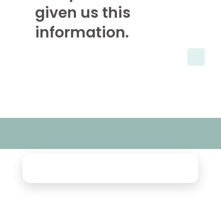
given us this
information.