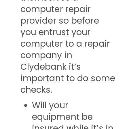
computer repair
provider so before
you entrust your
computer to a repair
company in
Clydebank it’s
important to do some
checks.
Will your
equipment be
insured while it’s in