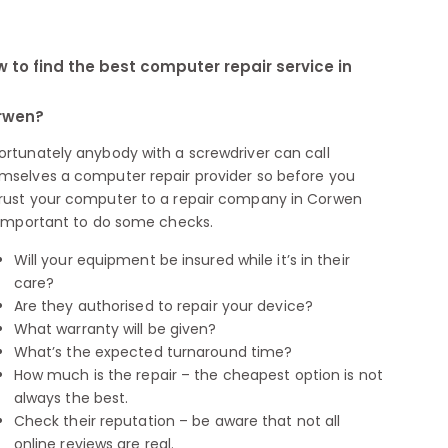
 to find the best computer repair service in
rwen?
ortunately anybody with a screwdriver can call
mselves a computer repair provider so before you
rust your computer to a repair company in Corwen
s important to do some checks.
Will your equipment be insured while it’s in their
care?
Are they authorised to repair your device?
What warranty will be given?
What’s the expected turnaround time?
How much is the repair – the cheapest option is not
always the best.
Check their reputation – be aware that not all
online reviews are real.