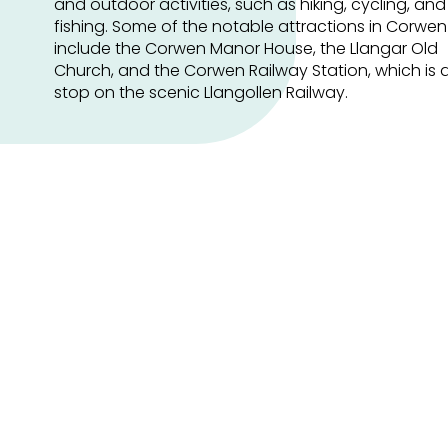
and outdoor activities, such as hiking, cycling, and
fishing. Some of the notable attractions in Corwen
include the Corwen Manor House, the Llangar Old
Church, and the Corwen Railway Station, which is 
stop on the scenic Llangollen Railway.