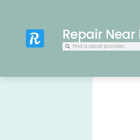
Repair Near