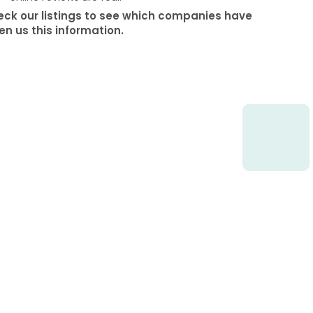
ck our listings to see which companies have
en us this information.