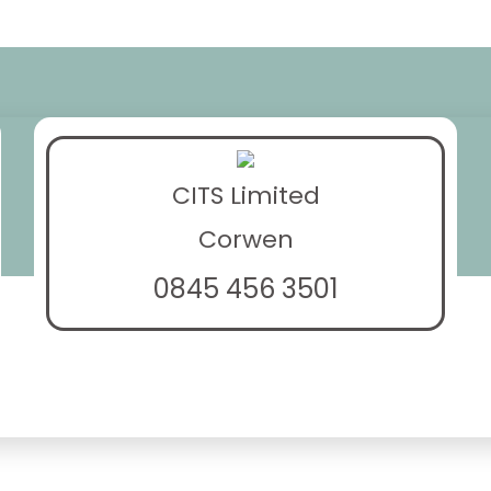
CITS Limited
Corwen
0845 456 3501