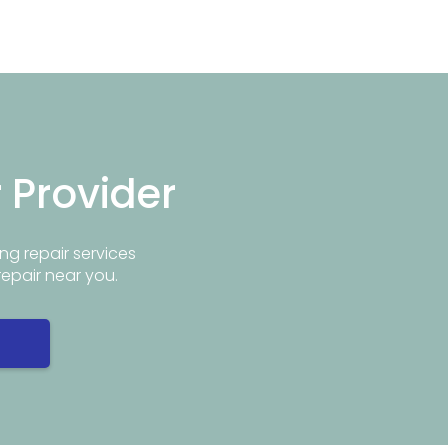
r Provider
ng repair services
repair near you.