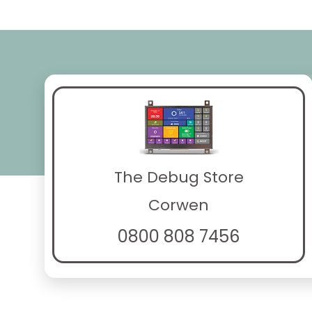
The Debug Store
Corwen
0800 808 7456