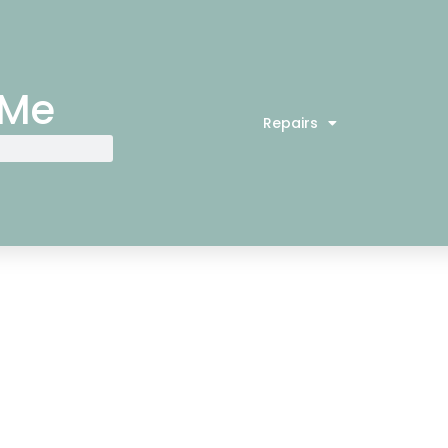
 Me
Repairs