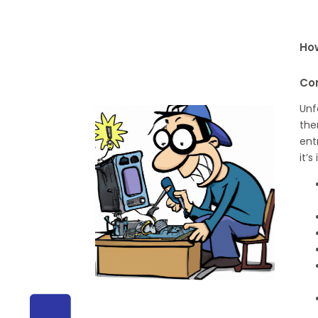
How
Co
Unf
the
ent
it’