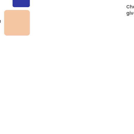
Che
giv
a