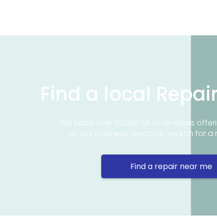
Find a local Repai
We have over 50,000 UK businesses offeri
on our business directory, search for a 
Find a repair near me