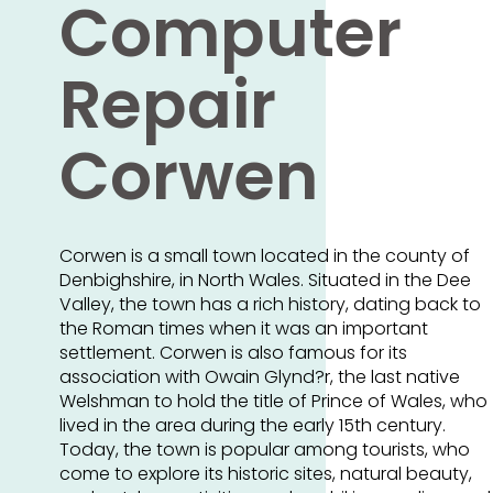
Computer
Repair
Corwen
Corwen is a small town located in the county of
Denbighshire, in North Wales. Situated in the Dee
Valley, the town has a rich history, dating back to
the Roman times when it was an important
settlement. Corwen is also famous for its
association with Owain Glynd?r, the last native
Welshman to hold the title of Prince of Wales, who
lived in the area during the early 15th century.
Today, the town is popular among tourists, who
come to explore its historic sites, natural beauty,