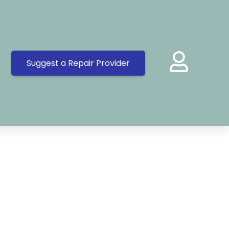
Suggest a Repair Provider