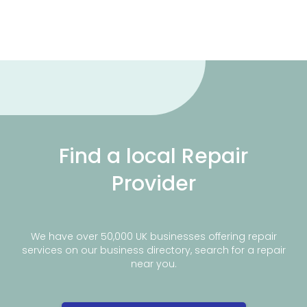
Find a local Repair
Provider
We have over 50,000 UK businesses offering repair
services on our business directory, search for a repair
near you.