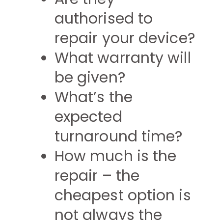
authorised to
repair your device?
What warranty will
be given?
What’s the
expected
turnaround time?
How much is the
repair – the
cheapest option is
not always the