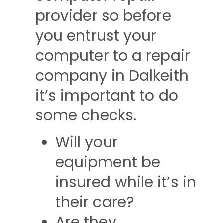
provider so before
you entrust your
computer to a repair
company in Dalkeith
it’s important to do
some checks.
Will your
equipment be
insured while it’s in
their care?
Are they