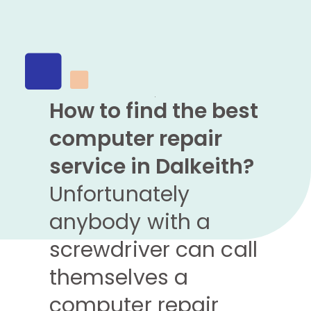
How to find the best
computer repair
service in Dalkeith?
Unfortunately
anybody with a
screwdriver can call
themselves a
computer repair