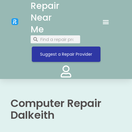
Repair
Near
Me
Suggest a Repair Provider
Computer Repair
Dalkeith