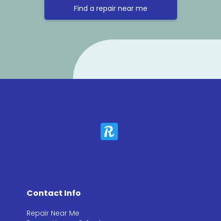
Find a repair near me
Contact Info
Repair Near Me