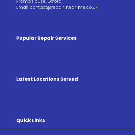
Prama House, Oxford
Email: contact@repair-near-me.co.uk
Popular Repair Services
Latest Locations Served
Quick Links