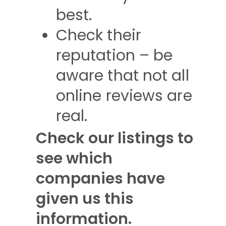
best.
Check their
reputation – be
aware that not all
online reviews are
real.
Check our listings to
see which
companies have
given us this
information.