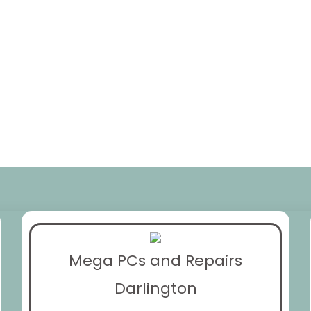
Mega PCs and Repairs
Darlington