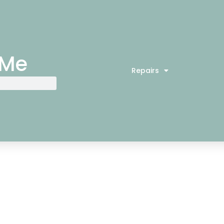
 Me
Repairs