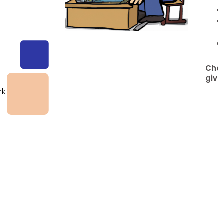
g
Che
giv
rk