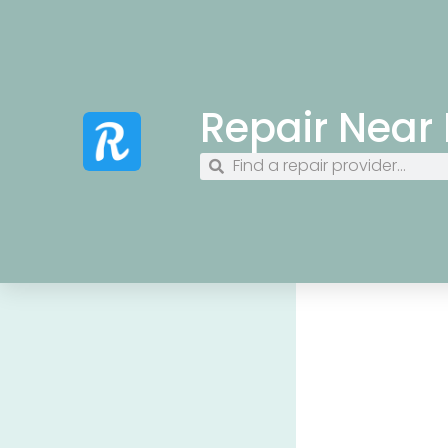
Repair Near