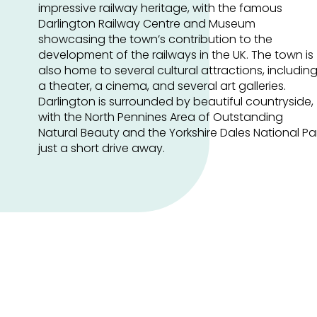
impressive railway heritage, with the famous
Darlington Railway Centre and Museum
showcasing the town’s contribution to the
development of the railways in the UK. The town is
also home to several cultural attractions, includin
a theater, a cinema, and several art galleries.
Darlington is surrounded by beautiful countryside,
with the North Pennines Area of Outstanding
Natural Beauty and the Yorkshire Dales National Pa
just a short drive away.