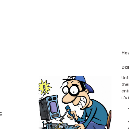
How
Dar
Unf
the
ent
it’
ng