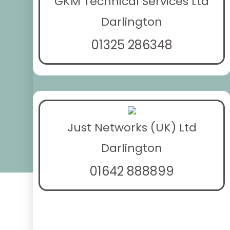
GKM Technical Services Ltd
Darlington
01325 286348
Just Networks (UK) Ltd
Darlington
01642 888899