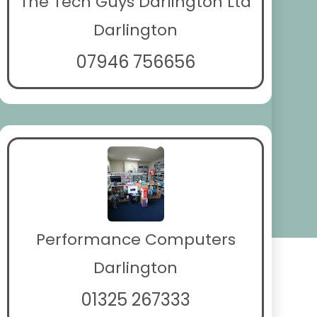
The Tech Guys Darlington Ltd
Darlington
07946 756656
Performance Computers
Darlington
01325 267333