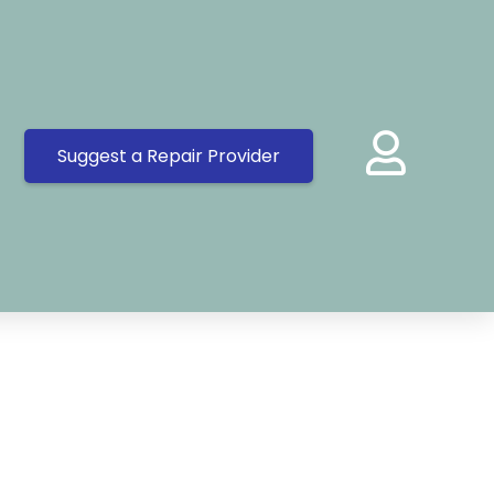
Suggest a Repair Provider