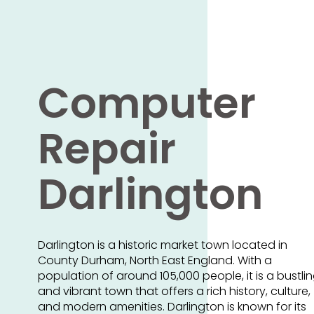
Computer
Repair
Darlington
Darlington is a historic market town located in
County Durham, North East England. With a
population of around 105,000 people, it is a bustli
and vibrant town that offers a rich history, culture,
and modern amenities. Darlington is known for its