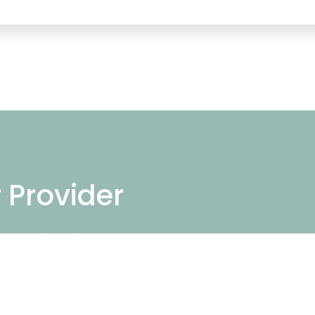
r Provider
ng repair services
repair near you.