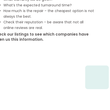
What’s the expected turnaround time?
How much is the repair – the cheapest option is not
always the best.
Check their reputation – be aware that not all
online reviews are real.
ck our listings to see which companies have
en us this information.