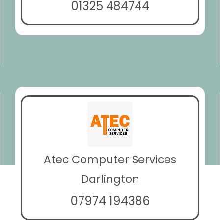
01325 484744
Atec Computer Services
Darlington
07974 194386