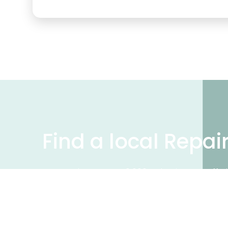
Find a local Repai
We have over 50,000 UK businesses offeri
on our business directory, search for a 
Find a repair near me