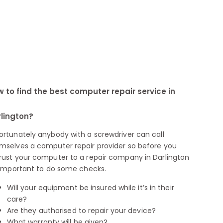
 to find the best computer repair service in
lington?
ortunately anybody with a screwdriver can call
mselves a computer repair provider so before you
rust your computer to a repair company in Darlington
s important to do some checks.
Will your equipment be insured while it’s in their
care?
Are they authorised to repair your device?
What warranty will be given?